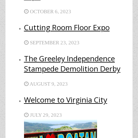
OCTOBER 6, 2023
Cutting Room Floor Expo
SEPTEMBER 23, 2023
The Greeley Independence
Stampede Demolition Derby
AUGUST 9, 2023
Welcome to Virginia City
JULY 29, 2023