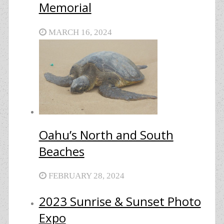
Memorial
MARCH 16, 2024
Oahu’s North and South
Beaches
FEBRUARY 28, 2024
2023 Sunrise & Sunset Photo
Expo