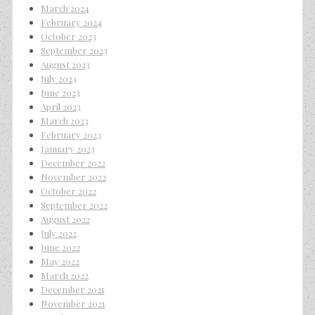
March 2024
February 2024
October 2023
September 2023
August 2023
July 2023
June 2023
April 2023
March 2023
February 2023
January 2023
December 2022
November 2022
October 2022
September 2022
August 2022
July 2022
June 2022
May 2022
March 2022
December 2021
November 2021