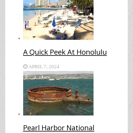
A Quick Peek At Honolulu
APRIL 7, 2024
Pearl Harbor National