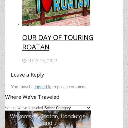
OUR DAY OF TOURING
ROATAN
JULY 19, 2023
Leave a Reply
You must be
logged in
to post a comment.
Where We’ve Traveled
Where We’ve Traveled