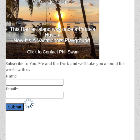
Subscribe to You, Me and the Dock and we'll take you around the
world with us.
Name
Email*