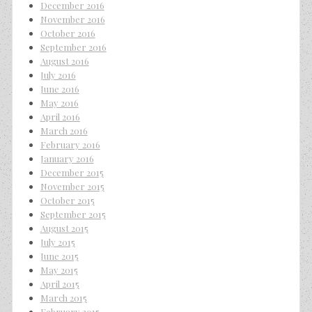
December 2016
November 2016
October 2016
September 2016
August 2016
July 2016
June 2016
May 2016
April 2016
March 2016
February 2016
January 2016
December 2015
November 2015
October 2015
September 2015
August 2015
July 2015
June 2015
May 2015
April 2015
March 2015
February 2015