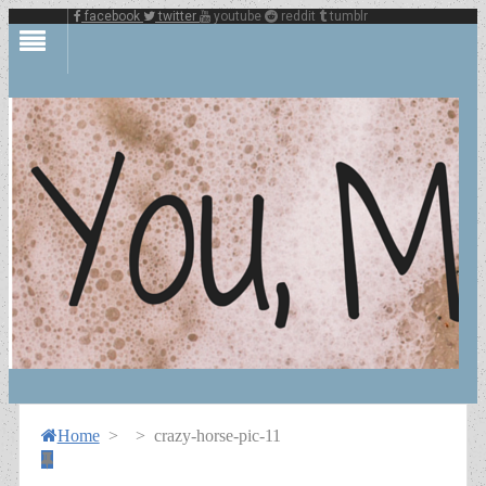
facebook
twitter
youtube
reddit
tumblr
Home
>
>
crazy-horse-pic-11