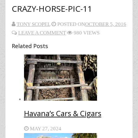
CRAZY-HORSE-PIC-11
TONY SCOPEL
POSTED ON
OCTOBER 5, 2016
LEAVE A COMMENT
980 VIEWS
Related Posts
Havana’s Cars & Cigars
MAY 27, 2024