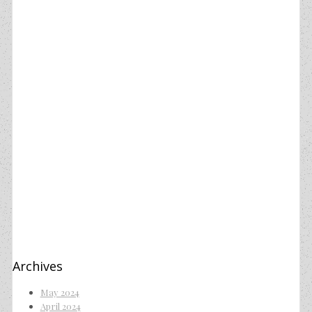
Archives
May 2024
April 2024