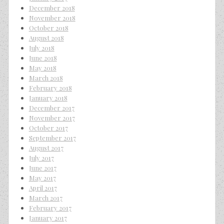
December 2018
November 2018
October 2018
August 2018
July 2018
June 2018
May 2018
March 2018
February 2018
January 2018
December 2017
November 2017
October 2017
September 2017
August 2017
July 2017
June 2017
May 2017
April 2017
March 2017
February 2017
January 2017