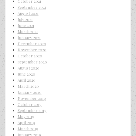
October 2021
September 2021
August 2021
July 2021
June 2021
March 2021
January 2021
December 2020
November 2020
October 2020
September 2020
August 2020
June 2020
April 2020
March 2020
January 2020
November 2019
October 2019
September 2019
May 2019
April 2019
March 2019
January 2019