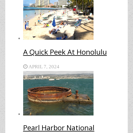
A Quick Peek At Honolulu
APRIL 7, 2024
Pearl Harbor National