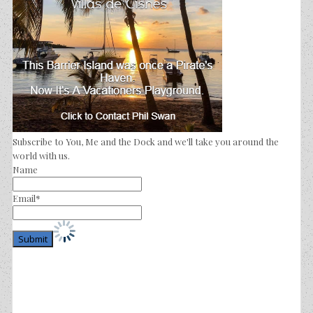
Subscribe to You, Me and the Dock and we'll take you around the
world with us.
Name
Email*