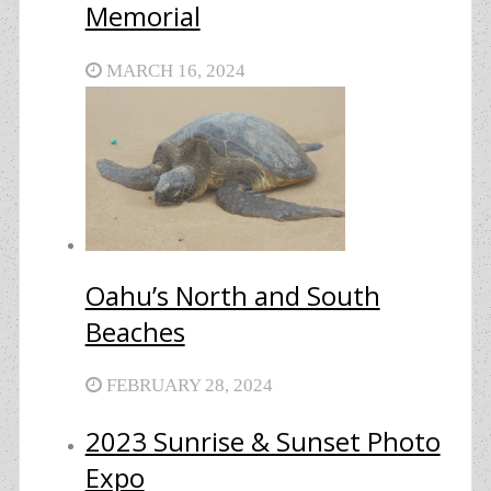
Memorial
MARCH 16, 2024
Oahu’s North and South
Beaches
FEBRUARY 28, 2024
2023 Sunrise & Sunset Photo
Expo