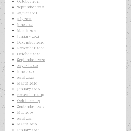
October 2021
September 2021
August 2021
July 2021
June 2021
March 2021
January 2021
December 2020
November 2020
October 2020
September 2020
August 2020
June 2020
April 2020
March 2020
January 2020
November 2019
October 2019
September 2019
May 2019
April 2019
March 2019
January 2019