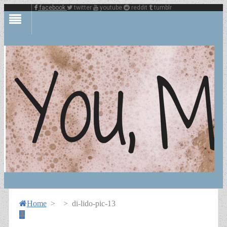
facebook
twitter
youtube
reddit
tumblr
Home
>
>
di-lido-pic-13