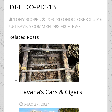
DI-LIDO-PIC-13
TONY SCOPEL
POSTED ON
OCTOBER 5, 2016
LEAVE A COMMENT
942 VIEWS
Related Posts
Havana’s Cars & Cigars
MAY 27, 2024