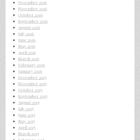
December 2016
November 2016
October 2016
September 2016
August 2016
July 2016
June 2016
May 2016
April 2016
March 2016
February 2016
January 2016
December 2015
November 2015
October 2015
September 2015
August 2015
July 2015
June 2015
May 2015
April 2015
March 2015
February 2015