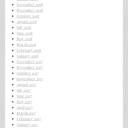
December 2018
November 2018
October 2018
August 2018
July 2018
June 2018
May 2018
March 2018
February 2018
January 2018
December 2017
November 2017
October 2017
September 2017
August 2017
July 2017
June 2017
May 2017
April 2017
March 2017
February 2017
January 2017