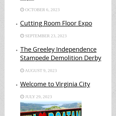
OCTOBER 6, 2023
Cutting Room Floor Expo
SEPTEMBER 23, 2023
The Greeley Independence
Stampede Demolition Derby
AUGUST 9, 2023
Welcome to Virginia City
JULY 29, 2023