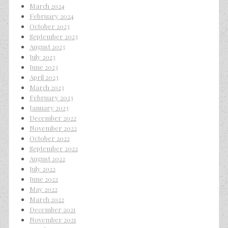
March 2024
February 2024
October 2023
September 2023
August 2023
July 2023
June 2023
April 2023
March 2023
February 2023
January 2023
December 2022
November 2022
October 2022
September 2022
August 2022
July 2022
June 2022
May 2022
March 2022
December 2021
November 2021