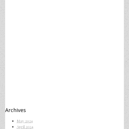
Archives
May 2024
April 2024