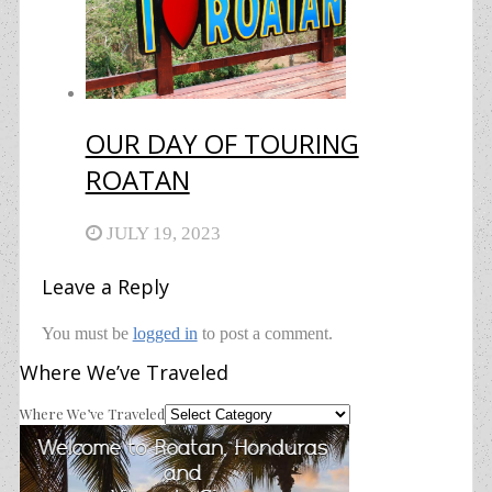
OUR DAY OF TOURING
ROATAN
JULY 19, 2023
Leave a Reply
You must be
logged in
to post a comment.
Where We’ve Traveled
Where We’ve Traveled