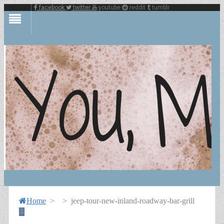
facebook
twitter
youtube
reddit
tumblr
Home
>
>
jeep-tour-new-inland-roadway-bar-grill