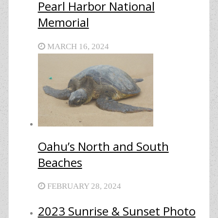
Pearl Harbor National
Memorial
MARCH 16, 2024
Oahu’s North and South
Beaches
FEBRUARY 28, 2024
2023 Sunrise & Sunset Photo