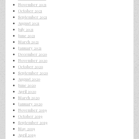
November 2021
October 2021
September 2021
August 2021
July 2021
June 2021
March 2021
January 2021
December 2020
November 2020
October 2020
September 2020
August 2020
June 2020
April 2020
March 2020
January 2020
November 2019
October 2019
September 2019
May 2019
April 2019