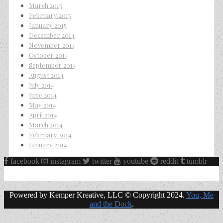
March 2015
February 2015
January 2015
December 2014
November 2014
October 2014
September 2014
August 2014
July 2014
June 2014
May 2014
April 2014
March 2014
February 2014
January 2014
facebook
instagram
twitter
youtube
reddit
tumblr
Powered by Kemper Kreative, LLC © Copyright 2024.
You, Me
and the Dock
.