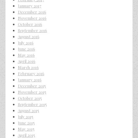
January 2017
December 2016
November 2016
October 2016
September 2016
August 2016
July 2016
June 2016
May 2016
April 2016
March 2016
February 2016
January 2016
December 2015
November 2015
October 2015
September 2015
August 2015
July 2015
June 2015
May 2015
April 2015