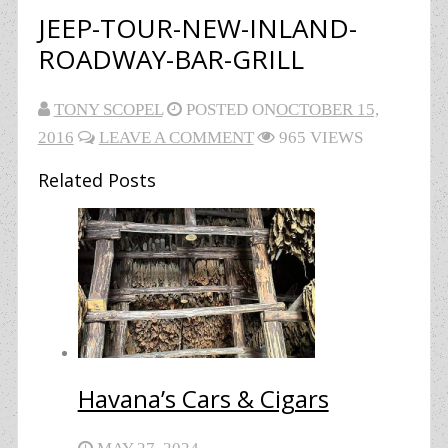
JEEP-TOUR-NEW-INLAND-
ROADWAY-BAR-GRILL
TONY SCOPEL
POSTED ON
OCTOBER 15,
2016
LEAVE A COMMENT
965 VIEWS
Related Posts
Havana’s Cars & Cigars