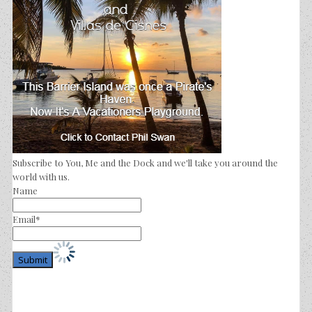
Subscribe to You, Me and the Dock and we'll take you around the
world with us.
Name
Email*