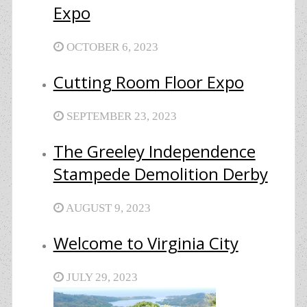
Expo
OCTOBER 6, 2023
Cutting Room Floor Expo
SEPTEMBER 23, 2023
The Greeley Independence
Stampede Demolition Derby
AUGUST 9, 2023
Welcome to Virginia City
JULY 29, 2023