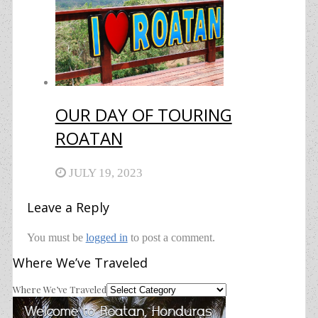
OUR DAY OF TOURING
ROATAN
JULY 19, 2023
Leave a Reply
You must be
logged in
to post a comment.
Where We’ve Traveled
Where We’ve Traveled