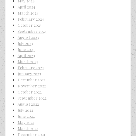
May 2024
April 2024
March 2024
February 2024
October 2023
September 2023
August 2023
July 2023
June 2023
April 2023
March 2023
February 2023
January 2023
December 2022
November 2022
October 2022
September 2022
August 2022
July 2022
June 2022
May 2022
March 2022
December 2021