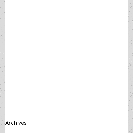
Archives