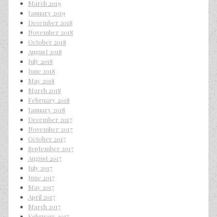
March 2019
January 2019
December 2018
November 2018
October 2018
August 2018
July 2018
June 2018
May 2018
March 2018
February 2018
January 2018
December 2017
November 2017
October 2017
September 2017
August 2017
July 2017
June 2017
May 2017
April 2017
March 2017
February 2017