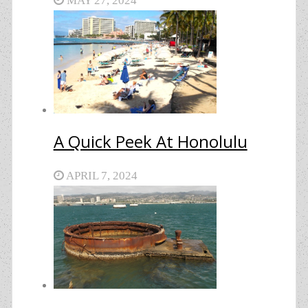
MAY 27, 2024
A Quick Peek At Honolulu
APRIL 7, 2024