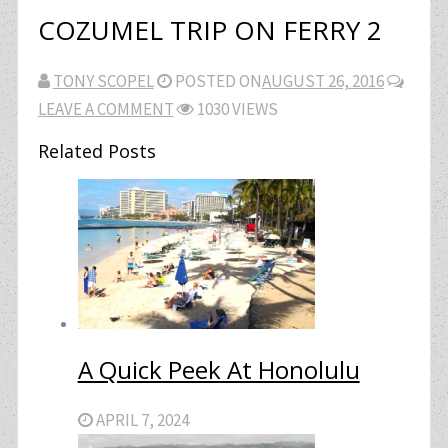
COZUMEL TRIP ON FERRY 2
TONY SCOPEL
POSTED ON
AUGUST 26, 2016
LEAVE A COMMENT
1030 VIEWS
Related Posts
A Quick Peek At Honolulu
APRIL 7, 2024