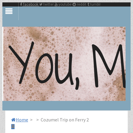
facebook
twitter
youtube
reddit
tumblr
Home
>
>
Cozumel Trip on Ferry 2