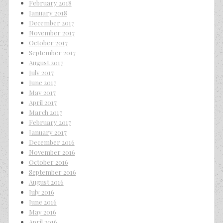
February 2018
January 2018
December 2017
November 2017
October 2017
September 2017
August 2017
July 2017
June 2017
May 2017
April 2017
March 2017
February 2017
January 2017
December 2016
November 2016
October 2016
September 2016
August 2016
July 2016
June 2016
May 2016
April 2016