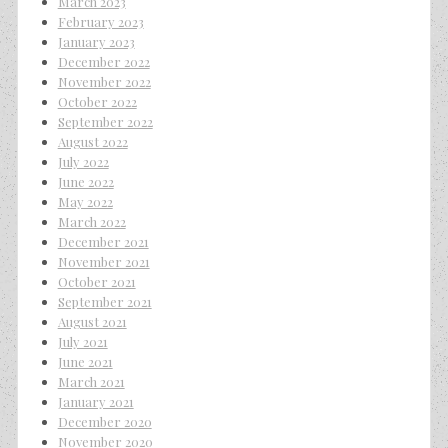
March 2023
February 2023
January 2023
December 2022
November 2022
October 2022
September 2022
August 2022
July 2022
June 2022
May 2022
March 2022
December 2021
November 2021
October 2021
September 2021
August 2021
July 2021
June 2021
March 2021
January 2021
December 2020
November 2020