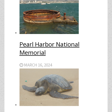
Pearl Harbor National
Memorial
MARCH 16, 2024