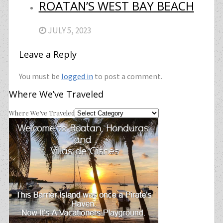
ROATAN’S WEST BAY BEACH
JULY 5, 2023
Leave a Reply
You must be
logged in
to post a comment.
Where We’ve Traveled
Where We’ve Traveled