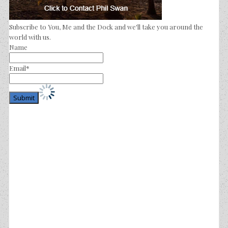
Subscribe to You, Me and the Dock and we'll take you around the
world with us.
Name
Email*