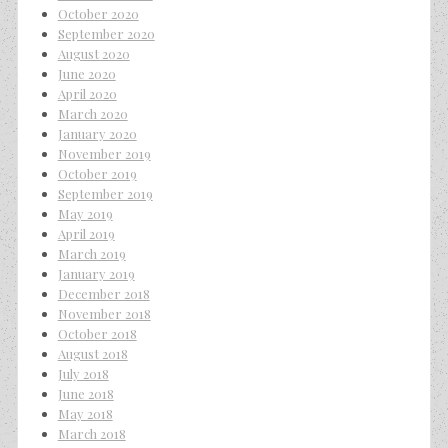
October 2020
September 2020
August 2020
June 2020
April 2020
March 2020
January 2020
November 2019
October 2019
September 2019
May 2019
April 2019
March 2019
January 2019
December 2018
November 2018
October 2018
August 2018
July 2018
June 2018
May 2018
March 2018