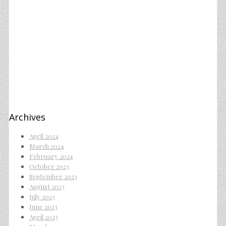
Archives
April 2024
March 2024
February 2024
October 2023
September 2023
August 2023
July 2023
June 2023
April 2023