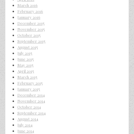
March 2016
February 2016
January 2016
December 2015
November 2015
October 2015
September 2015
August 2015
July 2015
June 2015
May 2015
April 2015
March 2015
February 2015
January 2015
December 2014
November 2014
October 2014
September 2014
August 2014
July 2014
June 2014