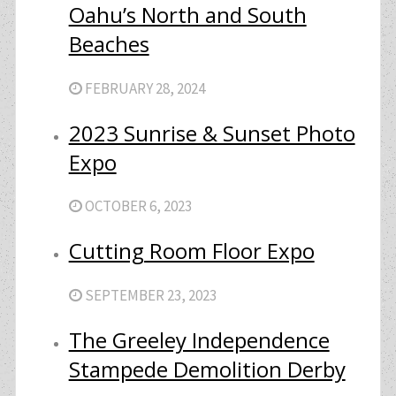
Oahu’s North and South
Beaches
FEBRUARY 28, 2024
2023 Sunrise & Sunset Photo
Expo
OCTOBER 6, 2023
Cutting Room Floor Expo
SEPTEMBER 23, 2023
The Greeley Independence
Stampede Demolition Derby