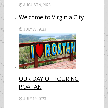
AUGUST 9, 2023
Welcome to Virginia City
JULY 29, 2023
OUR DAY OF TOURING
ROATAN
JULY 19, 2023