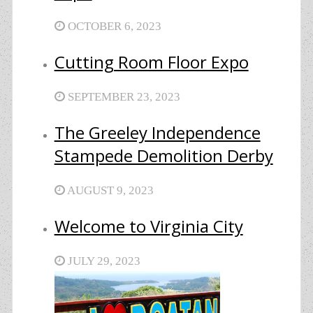
OCTOBER 6, 2023
Cutting Room Floor Expo
SEPTEMBER 23, 2023
The Greeley Independence
Stampede Demolition Derby
AUGUST 9, 2023
Welcome to Virginia City
JULY 29, 2023