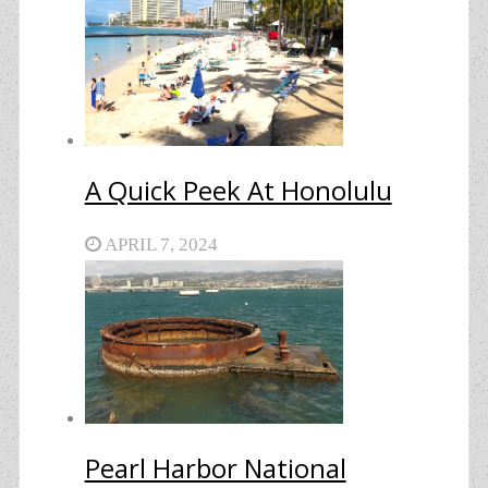
A Quick Peek At Honolulu
APRIL 7, 2024
Pearl Harbor National