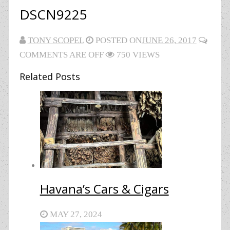
DSCN9225
TONY SCOPEL
POSTED ON
JUNE 26, 2017
COMMENTS ARE OFF
750 VIEWS
Related Posts
Havana’s Cars & Cigars
MAY 27, 2024