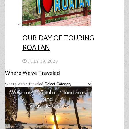
OUR DAY OF TOURING
ROATAN
JULY 19, 2023
Where We’ve Traveled
Where We’ve Traveled