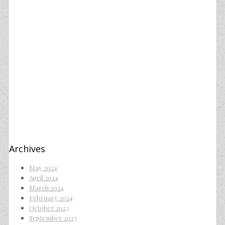
Archives
May 2024
April 2024
March 2024
February 2024
October 2023
September 2023