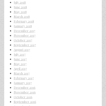
July 2018
June 2018
May 2018
March 2018
February 2018
January 2018
December 2017
November 2017
October 2017
September 2017
August 2017
July 2017
June 2017
May 2017
April 2017
March 2017
February 2017
January 2017
December 2016
November 2016
October 2016
September 2016