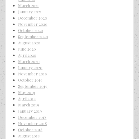
March 2021
January 2021
December 2020
November 2020
October 2020
September 2020
August 2020
June 2020
April 2020
March 2020
January 2020
November 2019
October 2019
September 2019
May 2019
April 2019
March 2019
January 2019
December 2018
November 2018
October 2018
August 2018