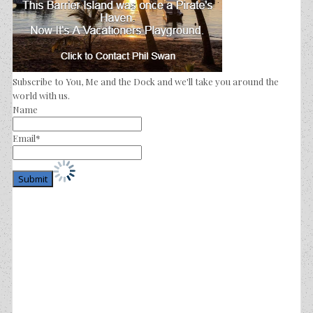
Subscribe to You, Me and the Dock and we'll take you around the
world with us.
Name
Email*