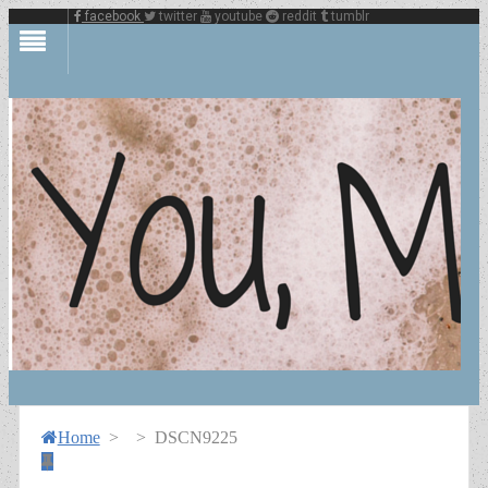
facebook
twitter
youtube
reddit
tumblr
Home
>
>
DSCN9225