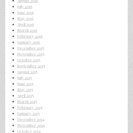
August 2016
July 2016
June 2016
May 2016
April 2016
March 2016
February 2016
January 2016
December 2015
November 2015
October 2015
September 2015
August 2015
July 2015
June 2015
May 2015
April 2015
March 2015
February 2015
January 2015
December 2014
November 2014
October 2014