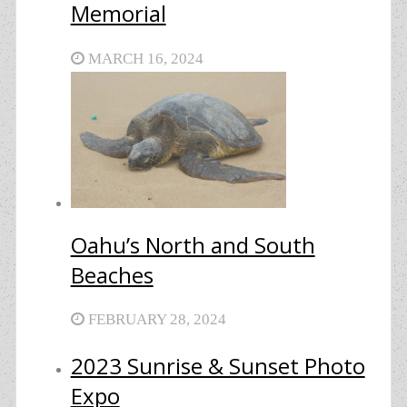
Memorial
MARCH 16, 2024
Oahu’s North and South
Beaches
FEBRUARY 28, 2024
2023 Sunrise & Sunset Photo
Expo