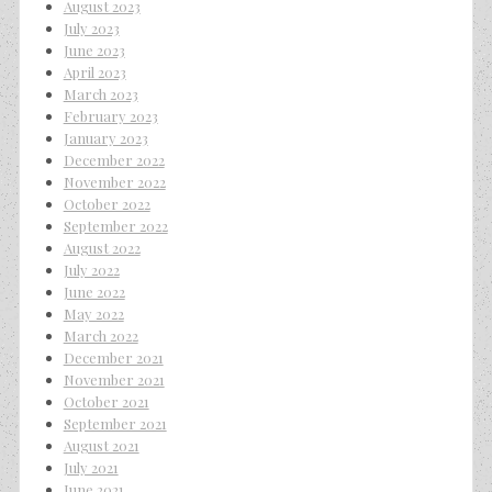
August 2023
July 2023
June 2023
April 2023
March 2023
February 2023
January 2023
December 2022
November 2022
October 2022
September 2022
August 2022
July 2022
June 2022
May 2022
March 2022
December 2021
November 2021
October 2021
September 2021
August 2021
July 2021
June 2021