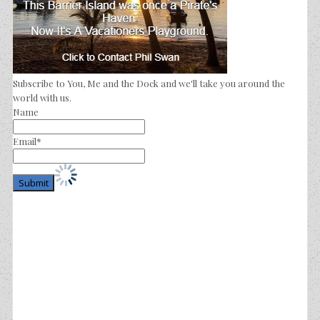
Subscribe to You, Me and the Dock and we'll take you around the
world with us.
Name
Email*