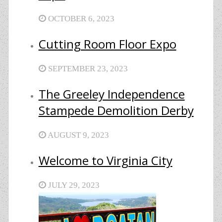
OCTOBER 6, 2023
Cutting Room Floor Expo
SEPTEMBER 23, 2023
The Greeley Independence
Stampede Demolition Derby
AUGUST 9, 2023
Welcome to Virginia City
JULY 29, 2023