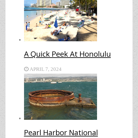
A Quick Peek At Honolulu
APRIL 7, 2024
Pearl Harbor National