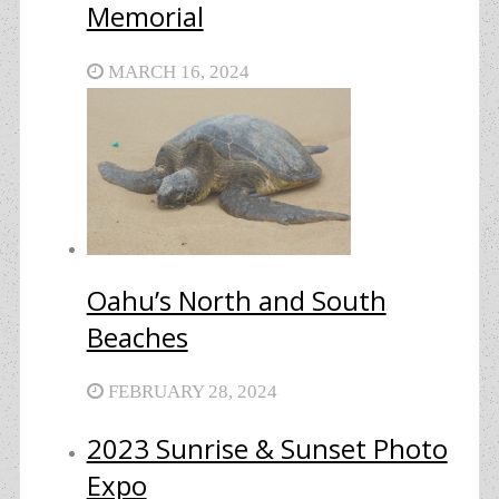
Memorial
MARCH 16, 2024
Oahu’s North and South
Beaches
FEBRUARY 28, 2024
2023 Sunrise & Sunset Photo
Expo