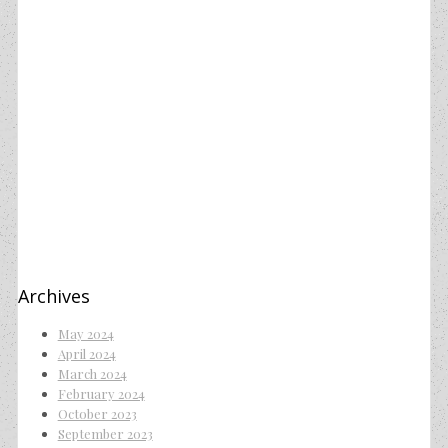
Archives
May 2024
April 2024
March 2024
February 2024
October 2023
September 2023