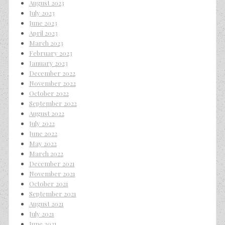
August 2023
July 2023
June 2023
April 2023
March 2023
February 2023
January 2023
December 2022
November 2022
October 2022
September 2022
August 2022
July 2022
June 2022
May 2022
March 2022
December 2021
November 2021
October 2021
September 2021
August 2021
July 2021
June 2021