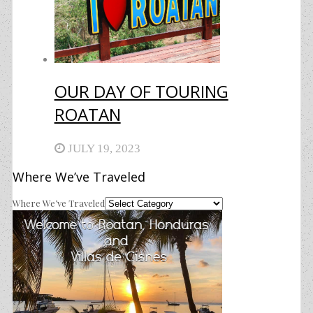
OUR DAY OF TOURING
ROATAN
JULY 19, 2023
Where We’ve Traveled
Where We’ve Traveled