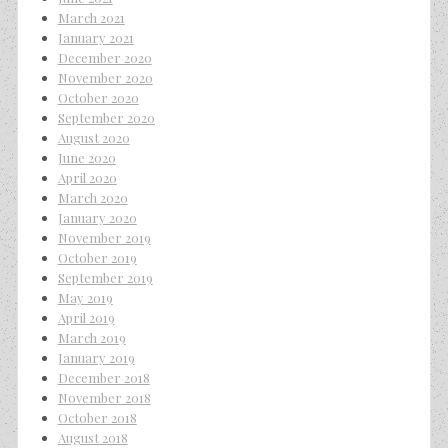
March 2021
January 2021
December 2020
November 2020
October 2020
September 2020
August 2020
June 2020
April 2020
March 2020
January 2020
November 2019
October 2019
September 2019
May 2019
April 2019
March 2019
January 2019
December 2018
November 2018
October 2018
August 2018