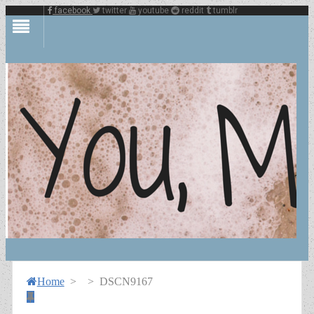
facebook
twitter
youtube
reddit
tumblr
Home
>
>
DSCN9167