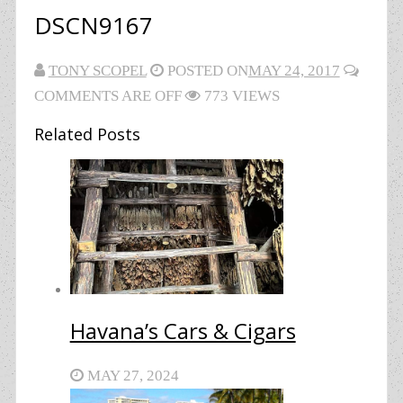
DSCN9167
TONY SCOPEL
POSTED ON
MAY 24, 2017
COMMENTS ARE OFF
773 VIEWS
Related Posts
Havana’s Cars & Cigars
MAY 27, 2024