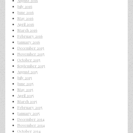
August 2016
July 2016
June 2016
May 2016
April 2016
March 2016
February 2016
January 2016
December 2015
November 2015
October 2015
September 2015
August 2015
July 2015
June 2015
May 2015
April 2015
March 2015
February 2015
January 2015
December 2014
November 2014
October 2014