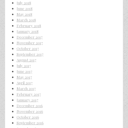
July 2018
June 2018
May 2018
March 2018
February 2018
January 2018
December 2017
November 2017
October 2017
September 2017
August 2017
July 2017
June 2017
May 2017
April 2017
March 2017
February 2017
January 2017
December 2016
November 2016
October 2016
September 2016