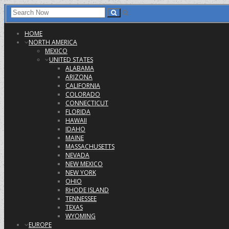
HOME
NORTH AMERICA
MEXICO
UNITED STATES
ALABAMA
ARIZONA
CALIFORNIA
COLORADO
CONNECTICUT
FLORIDA
HAWAII
IDAHO
MAINE
MASSACHUSETTS
NEVADA
NEW MEXICO
NEW YORK
OHIO
RHODE ISLAND
TENNESSEE
TEXAS
WYOMING
EUROPE