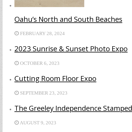
Oahu’s North and South Beaches
FEBRUARY 28, 2024
2023 Sunrise & Sunset Photo Expo
OCTOBER 6, 2023
Cutting Room Floor Expo
SEPTEMBER 23, 2023
The Greeley Independence Stamped
AUGUST 9, 2023