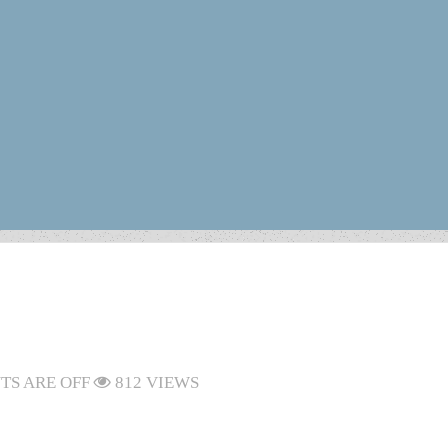
S ARE OFF
812 VIEWS