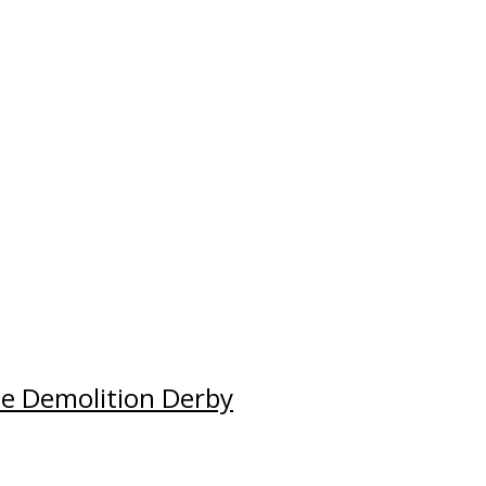
e Demolition Derby