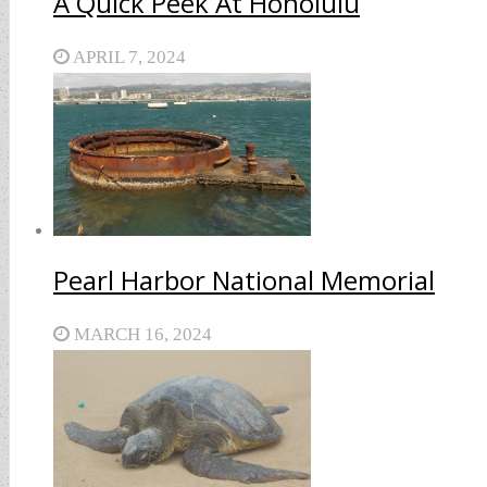
A Quick Peek At Honolulu
APRIL 7, 2024
Pearl Harbor National Memorial
MARCH 16, 2024