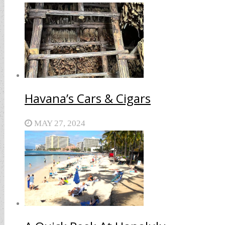
Havana’s Cars & Cigars
MAY 27, 2024