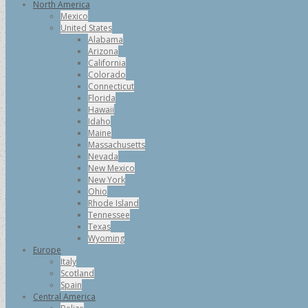
North America
Mexico
United States
Alabama
Arizona
California
Colorado
Connecticut
Florida
Hawaii
Idaho
Maine
Massachusetts
Nevada
New Mexico
New York
Ohio
Rhode Island
Tennessee
Texas
Wyoming
Europe
Italy
Scotland
Spain
Central America