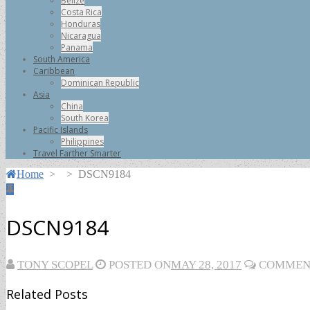
Belize
Costa Rica
Honduras
Nicaragua
Panama
South America
Caribbean
Dominican Republic
Asia
China
South Korea
Pacific Islands
Philippines
Travel Farther Smarter
Home
>
>
DSCN9184
DSCN9184
TONY SCOPEL
POSTED ON
MAY 28, 2017
COMMENT
Related Posts