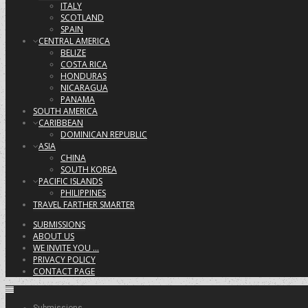
ITALY
SCOTLAND
SPAIN
CENTRAL AMERICA
BELIZE
COSTA RICA
HONDURAS
NICARAGUA
PANAMA
SOUTH AMERICA
CARIBBEAN
DOMINICAN REPUBLIC
ASIA
CHINA
SOUTH KOREA
PACIFIC ISLANDS
PHILIPPINES
TRAVEL FARTHER SMARTER
SUBMISSIONS
ABOUT US
WE INVITE YOU …
PRIVACY POLICY
CONTACT PAGE
Submissions