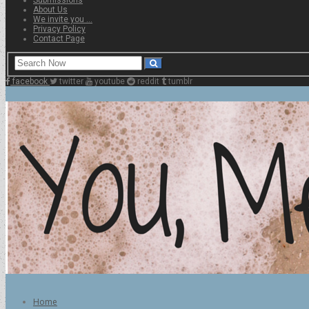
About Us
We invite you …
Privacy Policy
Contact Page
facebook
twitter
youtube
reddit
tumblr
Home