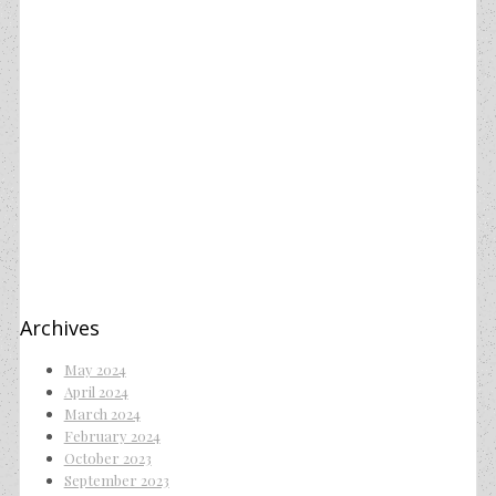
Archives
May 2024
April 2024
March 2024
February 2024
October 2023
September 2023