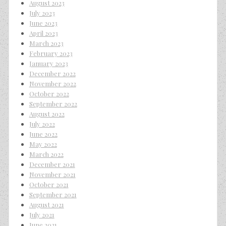
August 2023
July 2023
June 2023
April 2023
March 2023
February 2023
January 2023
December 2022
November 2022
October 2022
September 2022
August 2022
July 2022
June 2022
May 2022
March 2022
December 2021
November 2021
October 2021
September 2021
August 2021
July 2021
June 2021