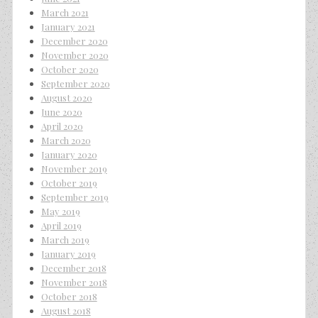
March 2021
January 2021
December 2020
November 2020
October 2020
September 2020
August 2020
June 2020
April 2020
March 2020
January 2020
November 2019
October 2019
September 2019
May 2019
April 2019
March 2019
January 2019
December 2018
November 2018
October 2018
August 2018