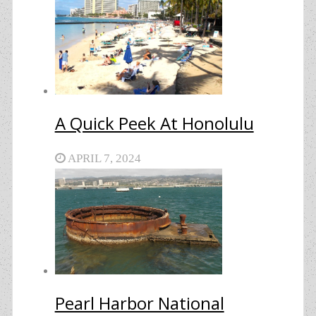
A Quick Peek At Honolulu
APRIL 7, 2024
Pearl Harbor National