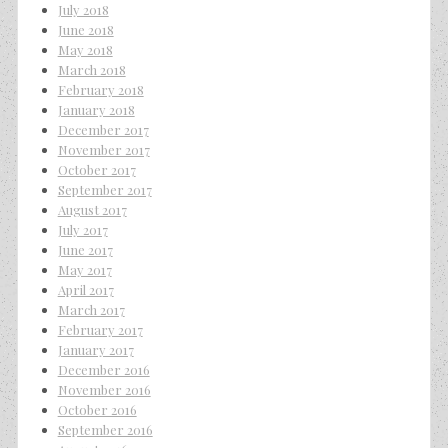
July 2018
June 2018
May 2018
March 2018
February 2018
January 2018
December 2017
November 2017
October 2017
September 2017
August 2017
July 2017
June 2017
May 2017
April 2017
March 2017
February 2017
January 2017
December 2016
November 2016
October 2016
September 2016