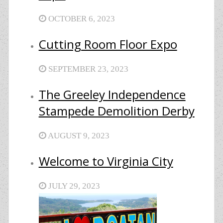
OCTOBER 6, 2023
Cutting Room Floor Expo
SEPTEMBER 23, 2023
The Greeley Independence
Stampede Demolition Derby
AUGUST 9, 2023
Welcome to Virginia City
JULY 29, 2023