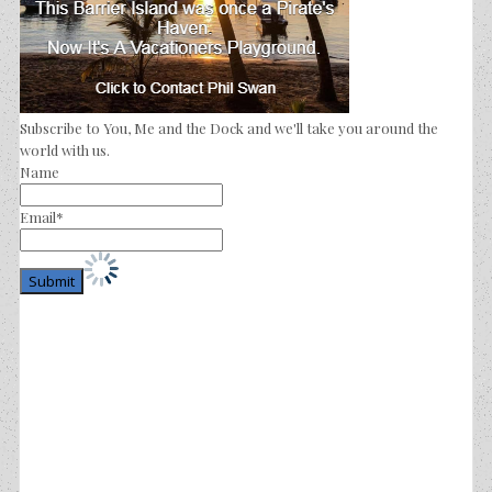
Subscribe to You, Me and the Dock and we'll take you around the
world with us.
Name
Email*