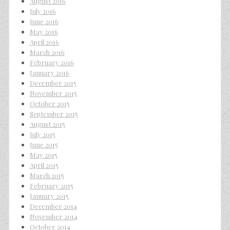
August 2016
July 2016
June 2016
May 2016
April 2016
March 2016
February 2016
January 2016
December 2015
November 2015
October 2015
September 2015
August 2015
July 2015
June 2015
May 2015
April 2015
March 2015
February 2015
January 2015
December 2014
November 2014
October 2014