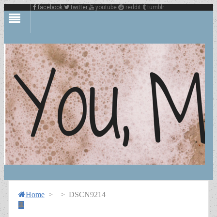
facebook
twitter
youtube
reddit
tumblr
Home
>
>
DSCN9214