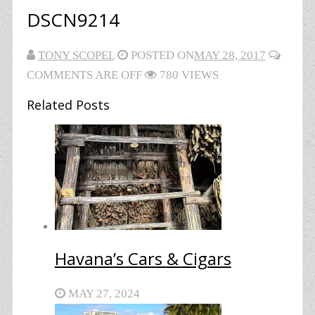
DSCN9214
TONY SCOPEL
POSTED ON
MAY 28, 2017
COMMENTS ARE OFF
780 VIEWS
Related Posts
Havana’s Cars & Cigars
MAY 27, 2024