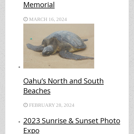
Memorial
MARCH 16, 2024
Oahu’s North and South
Beaches
FEBRUARY 28, 2024
2023 Sunrise & Sunset Photo
Expo