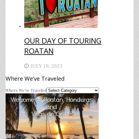
OUR DAY OF TOURING
ROATAN
JULY 19, 2023
Where We’ve Traveled
Where We’ve Traveled