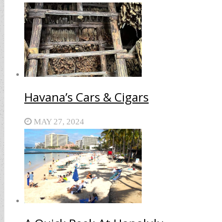
Havana’s Cars & Cigars
MAY 27, 2024