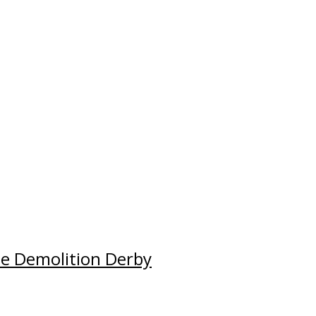
e Demolition Derby