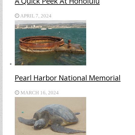
A Quick Peek At Honolulu
APRIL 7, 2024
Pearl Harbor National Memorial
MARCH 16, 2024