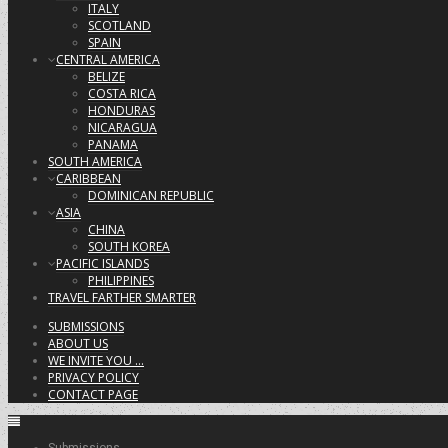
ITALY
SCOTLAND
SPAIN
CENTRAL AMERICA
BELIZE
COSTA RICA
HONDURAS
NICARAGUA
PANAMA
SOUTH AMERICA
CARIBBEAN
DOMINICAN REPUBLIC
ASIA
CHINA
SOUTH KOREA
PACIFIC ISLANDS
PHILIPPINES
TRAVEL FARTHER SMARTER
SUBMISSIONS
ABOUT US
WE INVITE YOU …
PRIVACY POLICY
CONTACT PAGE
Submissions