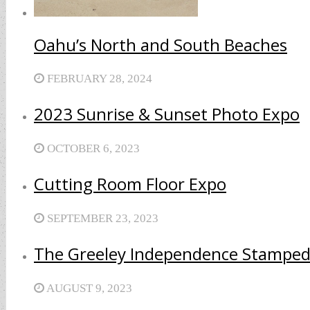
Oahu’s North and South Beaches
FEBRUARY 28, 2024
2023 Sunrise & Sunset Photo Expo
OCTOBER 6, 2023
Cutting Room Floor Expo
SEPTEMBER 23, 2023
The Greeley Independence Stamped
AUGUST 9, 2023