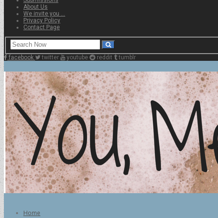
About Us
We invite you …
Privacy Policy
Contact Page
facebook
twitter
youtube
reddit
tumblr
Home