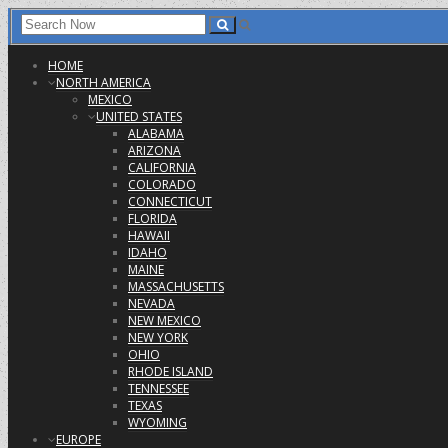
HOME
NORTH AMERICA
MEXICO
UNITED STATES
ALABAMA
ARIZONA
CALIFORNIA
COLORADO
CONNECTICUT
FLORIDA
HAWAII
IDAHO
MAINE
MASSACHUSETTS
NEVADA
NEW MEXICO
NEW YORK
OHIO
RHODE ISLAND
TENNESSEE
TEXAS
WYOMING
EUROPE