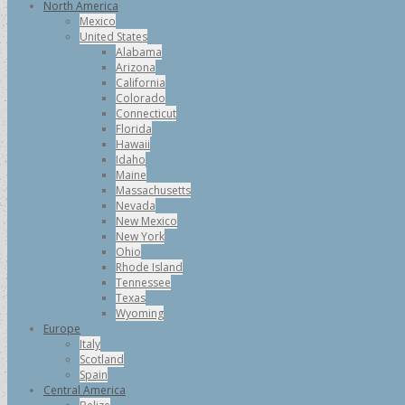
North America
Mexico
United States
Alabama
Arizona
California
Colorado
Connecticut
Florida
Hawaii
Idaho
Maine
Massachusetts
Nevada
New Mexico
New York
Ohio
Rhode Island
Tennessee
Texas
Wyoming
Europe
Italy
Scotland
Spain
Central America