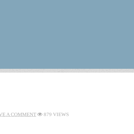
VE A COMMENT
879 VIEWS