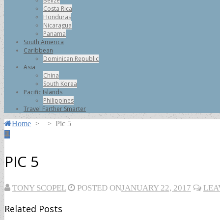
Belize
Costa Rica
Honduras
Nicaragua
Panama
South America
Caribbean
Dominican Republic
Asia
China
South Korea
Pacific Islands
Philippines
Travel Farther Smarter
Home
>
>
Pic 5
PIC 5
TONY SCOPEL
POSTED ON
JANUARY 22, 2017
LEA
Related Posts