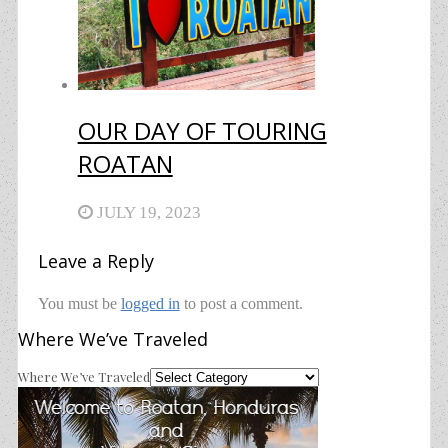
OUR DAY OF TOURING
ROATAN
JULY 19, 2023
Leave a Reply
You must be
logged in
to post a comment.
Where We’ve Traveled
Where We’ve Traveled