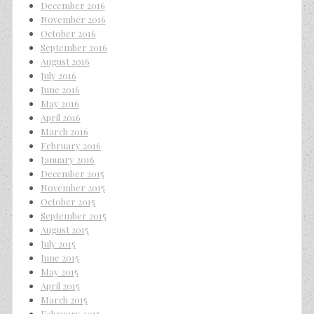
December 2016
November 2016
October 2016
September 2016
August 2016
July 2016
June 2016
May 2016
April 2016
March 2016
February 2016
January 2016
December 2015
November 2015
October 2015
September 2015
August 2015
July 2015
June 2015
May 2015
April 2015
March 2015
February 2015