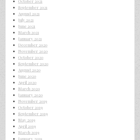
October 2021
September 2021
August 2021
July 2021
June 2021
March 2021
January 2021
December 2020
November 2020
October 2020
September 2020
August 2020
June 2020
April 2020
March 2020
January 2020
November 2019
October 2019
September 2019
May 2019
April 2019
March 2019
January 2019