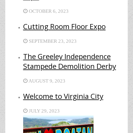
OCTOBER 6, 2023
Cutting Room Floor Expo
SEPTEMBER 23, 2023
The Greeley Independence
Stampede Demolition Derby
AUGUST 9, 2023
Welcome to Virginia City
JULY 29, 2023