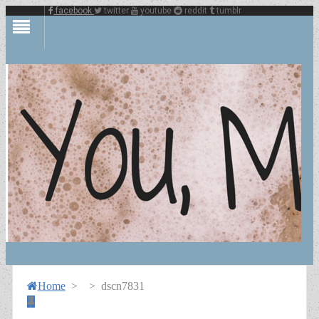
facebook
twitter
youtube
reddit
tumblr
Home
>
>
dscn7831