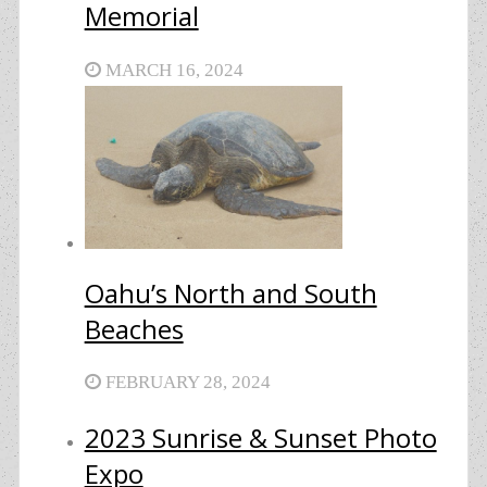
Memorial
MARCH 16, 2024
Oahu’s North and South
Beaches
FEBRUARY 28, 2024
2023 Sunrise & Sunset Photo
Expo