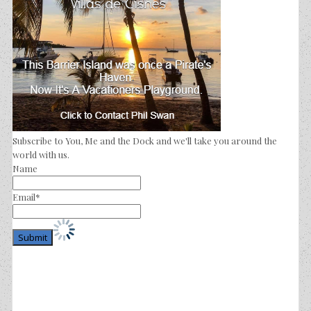
Subscribe to You, Me and the Dock and we'll take you around the
world with us.
Name
Email*