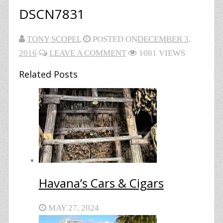
DSCN7831
TONY SCOPEL
POSTED ON
DECEMBER 3,
2016
LEAVE A COMMENT
1081 VIEWS
Related Posts
Havana’s Cars & Cigars
MAY 27, 2024