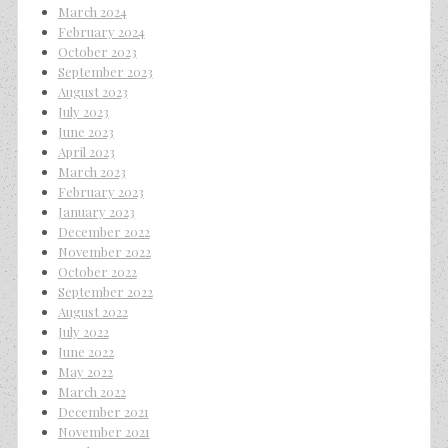
March 2024
February 2024
October 2023
September 2023
August 2023
July 2023
June 2023
April 2023
March 2023
February 2023
January 2023
December 2022
November 2022
October 2022
September 2022
August 2022
July 2022
June 2022
May 2022
March 2022
December 2021
November 2021