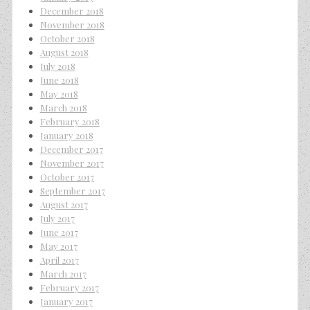
December 2018
November 2018
October 2018
August 2018
July 2018
June 2018
May 2018
March 2018
February 2018
January 2018
December 2017
November 2017
October 2017
September 2017
August 2017
July 2017
June 2017
May 2017
April 2017
March 2017
February 2017
January 2017