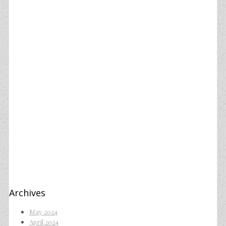
Archives
May 2024
April 2024