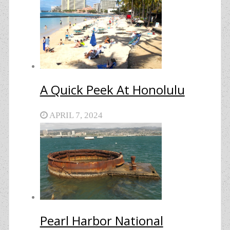
A Quick Peek At Honolulu
APRIL 7, 2024
Pearl Harbor National