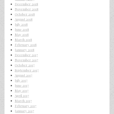
December 2018
November 2018
October 2018
August 2018
July 2018
June 2018
May 2018
March 2018
February 2018
January 2018
December 2017
November 2017
October 2017
September 2017
August 2017
July 2017
June 2017
May 2017
April 2017
March 2017
February 2017
January 2017