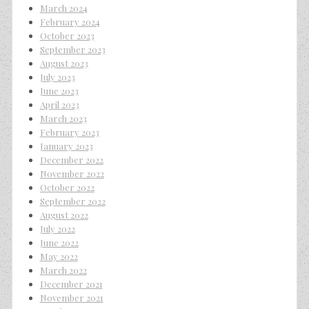
March 2024
February 2024
October 2023
September 2023
August 2023
July 2023
June 2023
April 2023
March 2023
February 2023
January 2023
December 2022
November 2022
October 2022
September 2022
August 2022
July 2022
June 2022
May 2022
March 2022
December 2021
November 2021