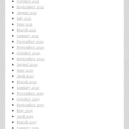
October 2021
September 2021
August 2021
July 2021
June 2021
March 2021
January 2021
December 2020
November 2020
October 2020
September 2020
August 2020
June 2020
April 2020
March 2020
January 2020
November 2019
October 2019
September 2019
May 2019
April 2019
March 2019
January 2019