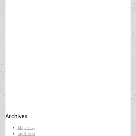
Archives
May 2024
April 2024