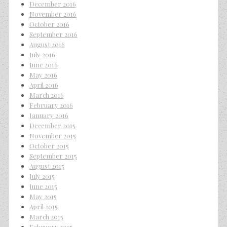
December 2016
November 2016
October 2016
September 2016
August 2016
July 2016
June 2016
May 2016
April 2016
March 2016
February 2016
January 2016
December 2015
November 2015
October 2015
September 2015
August 2015
July 2015
June 2015
May 2015
April 2015
March 2015
February 2015