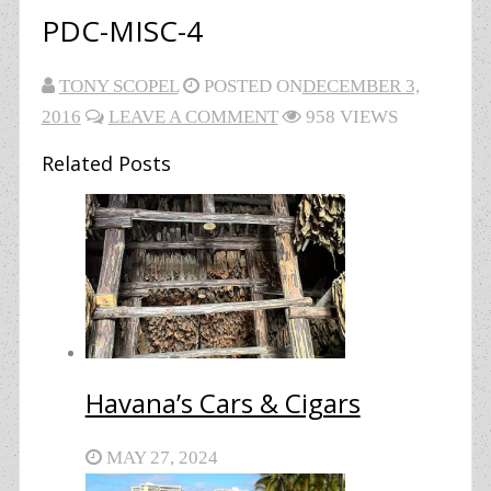
PDC-MISC-4
TONY SCOPEL
POSTED ON
DECEMBER 3,
2016
LEAVE A COMMENT
958 VIEWS
Related Posts
Havana’s Cars & Cigars
MAY 27, 2024