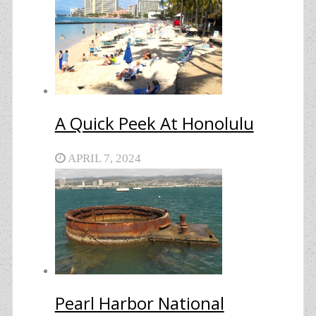
A Quick Peek At Honolulu
APRIL 7, 2024
Pearl Harbor National