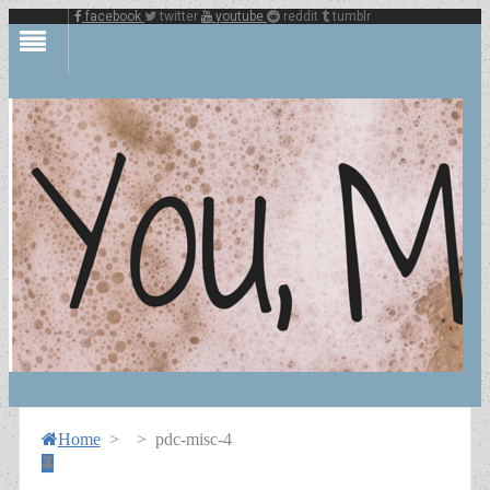
facebook
twitter
youtube
reddit
tumblr
Home
>
>
pdc-misc-4