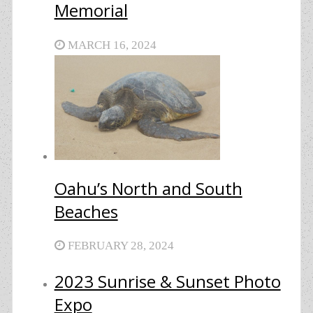
Memorial
MARCH 16, 2024
Oahu’s North and South
Beaches
FEBRUARY 28, 2024
2023 Sunrise & Sunset Photo
Expo