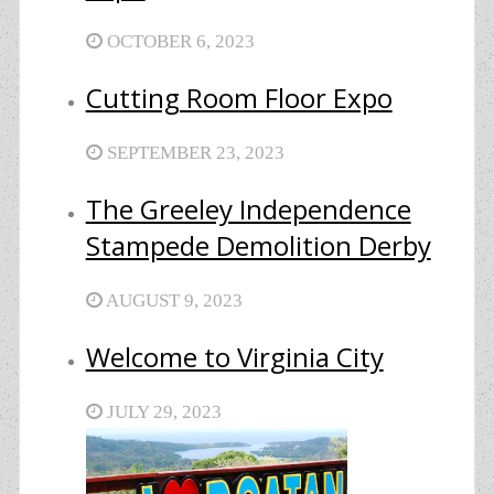
OCTOBER 6, 2023
Cutting Room Floor Expo
SEPTEMBER 23, 2023
The Greeley Independence
Stampede Demolition Derby
AUGUST 9, 2023
Welcome to Virginia City
JULY 29, 2023