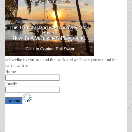
Subscribe to You, Me and the Dock and we'll take you around the
world with us.
Name
Email*