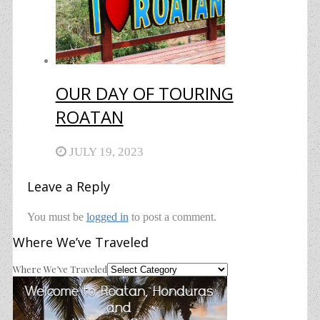
OUR DAY OF TOURING
ROATAN
JULY 19, 2023
Leave a Reply
You must be
logged in
to post a comment.
Where We’ve Traveled
Where We’ve Traveled