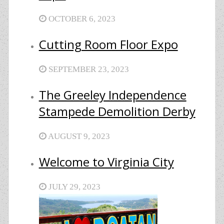
OCTOBER 6, 2023
Cutting Room Floor Expo
SEPTEMBER 23, 2023
The Greeley Independence
Stampede Demolition Derby
AUGUST 9, 2023
Welcome to Virginia City
JULY 29, 2023