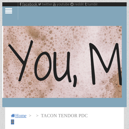
facebook
twitter
youtube
reddit
tumblr
Home
>
>
TACON TENDOR PDC