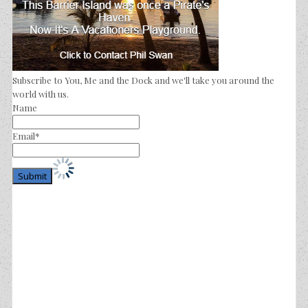
Subscribe to You, Me and the Dock and we'll take you around the
world with us.
Name
Email*