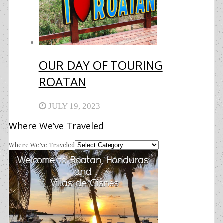
OUR DAY OF TOURING
ROATAN
JULY 19, 2023
Where We’ve Traveled
Where We’ve Traveled