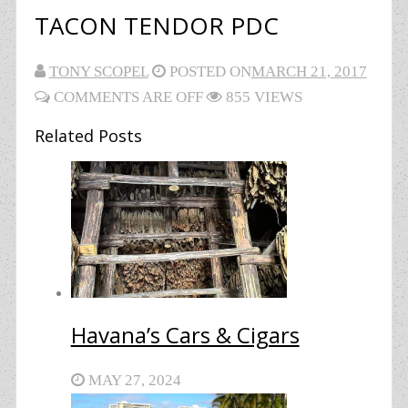
TACON TENDOR PDC
TONY SCOPEL
POSTED ON
MARCH 21, 2017
COMMENTS ARE OFF
855 VIEWS
Related Posts
Havana’s Cars & Cigars
MAY 27, 2024