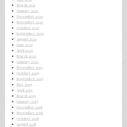
March 2021
January 2021
December 2020
November 2020
October 2020
September 2020
August 2020
June 2020
April 2020
March 2020
January 2020
November 2019
October 2019
September 2019
May 2019
April 2019
March 2019
January 2019
December 2018
November 2018
October 2018
August 2018