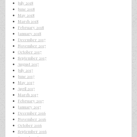
July 2018
June 2018
May 2018
March 2018
February 2018
January 2018
December 2017
November 2017
October 2017
September 2017
August 2017
July 2017
June 2017
May 2017
April 2017
March 2017
February 2017
January 2017
December 2016
November 2016
October 2016
September 2016