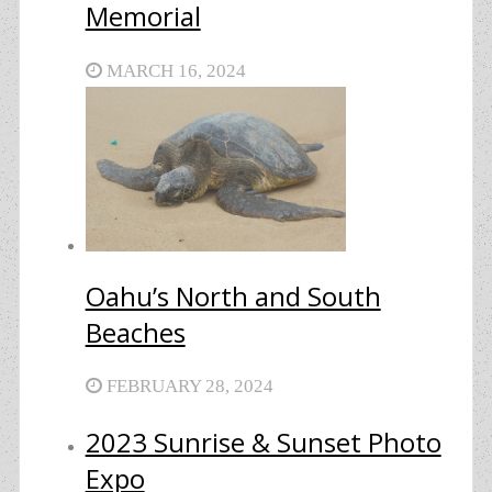
Memorial
MARCH 16, 2024
Oahu’s North and South
Beaches
FEBRUARY 28, 2024
2023 Sunrise & Sunset Photo
Expo