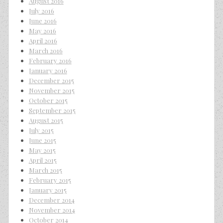
August 2016
July 2016
June 2016
May 2016
April 2016
March 2016
February 2016
January 2016
December 2015
November 2015
October 2015
September 2015
August 2015
July 2015
June 2015
May 2015
April 2015
March 2015
February 2015
January 2015
December 2014
November 2014
October 2014