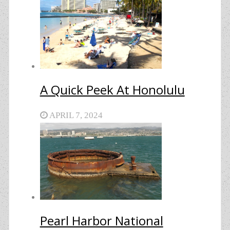
A Quick Peek At Honolulu
APRIL 7, 2024
Pearl Harbor National