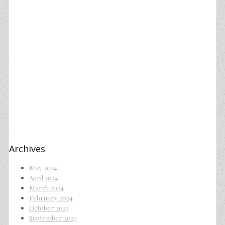
Archives
May 2024
April 2024
March 2024
February 2024
October 2023
September 2023