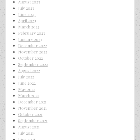
August 2023
July 2023
June 2023
April 2023
March 2023
February 2023
January 2023
December 2022
November 2022
October 2022
September 2022
August 2022
July 2022
June 2022
May 2022
March 2022
December 2021
November 2021
October 2021
September 2021
August 2021
July 2021
June 2021