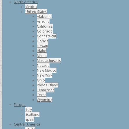
North America
Mexico
United States
Alabama
Arizona
California
Colorado
Connecticut
Florida
Hawaii
Idaho
Maine
Massachusetts
Nevada
New Mexico
New York
Ohio
Rhode Island
Tennessee
Texas
Wyoming
Europe
Italy
Scotland
Spain
Central America