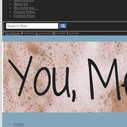
About Us
We invite you …
Privacy Policy
Contact Page
facebook
twitter
youtube
reddit
tumblr
Home