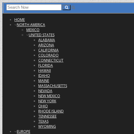
HOME
NORTH AMERICA
MEXICO
UNITED STATES
ALABAMA
ARIZONA
CALIFORNIA
COLORADO
CONNECTICUT
FLORIDA
HAWAII
IDAHO
MAINE
MASSACHUSETTS
NEVADA
NEW MEXICO
NEW YORK
OHIO
RHODE ISLAND
TENNESSEE
TEXAS
WYOMING
EUROPE