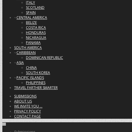
ITALY
SCOTLAND
SPAIN
CENTRAL AMERICA
BELIZE
COSTA RICA
HONDURAS
NICARAGUA
PANAMA
SOUTH AMERICA
CARIBBEAN
DOMINICAN REPUBLIC
ASIA
CHINA
SOUTH KOREA
PACIFIC ISLANDS
PHILIPPINES
TRAVEL FARTHER SMARTER
SUBMISSIONS
ABOUT US
WE INVITE YOU …
PRIVACY POLICY
CONTACT PAGE
Submissions