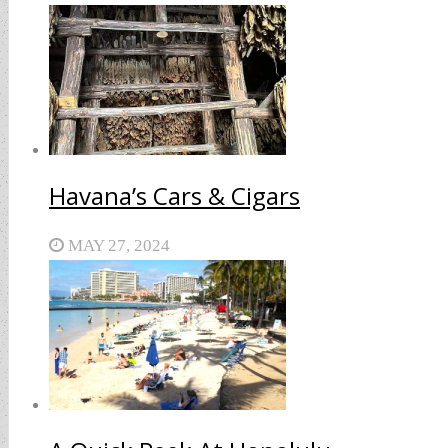
Havana’s Cars & Cigars
MAY 27, 2024