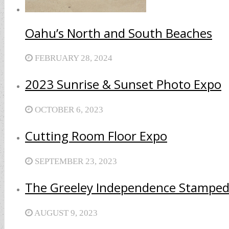
Oahu’s North and South Beaches
FEBRUARY 28, 2024
2023 Sunrise & Sunset Photo Expo
OCTOBER 6, 2023
Cutting Room Floor Expo
SEPTEMBER 23, 2023
The Greeley Independence Stamped
AUGUST 9, 2023