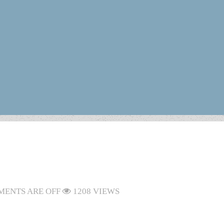
ENTS ARE OFF
1208 VIEWS