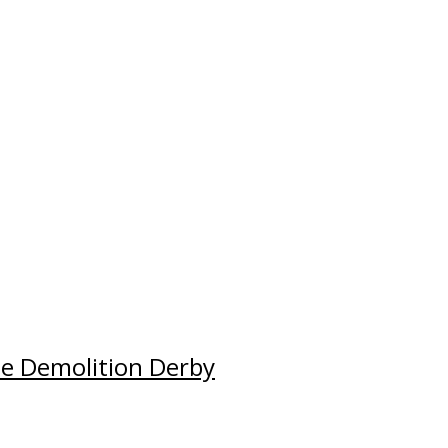
e Demolition Derby