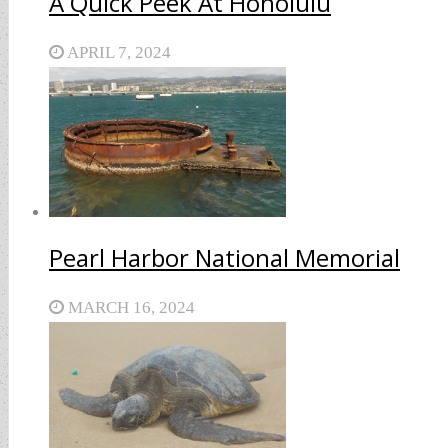
A Quick Peek At Honolulu
APRIL 7, 2024
Pearl Harbor National Memorial
MARCH 16, 2024