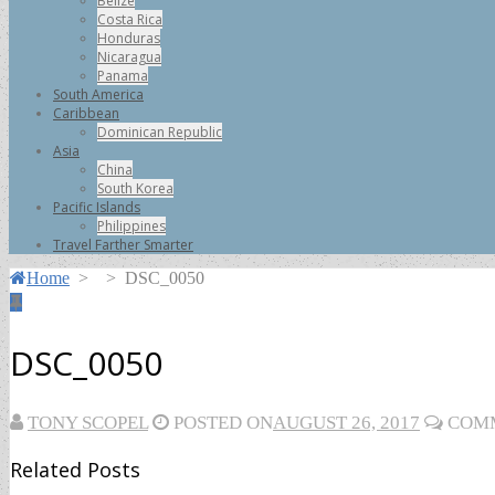
Belize
Costa Rica
Honduras
Nicaragua
Panama
South America
Caribbean
Dominican Republic
Asia
China
South Korea
Pacific Islands
Philippines
Travel Farther Smarter
Home
>
>
DSC_0050
DSC_0050
TONY SCOPEL
POSTED ON
AUGUST 26, 2017
COMM
Related Posts