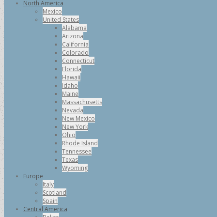
North America
Mexico
United States
Alabama
Arizona
California
Colorado
Connecticut
Florida
Hawaii
Idaho
Maine
Massachusetts
Nevada
New Mexico
New York
Ohio
Rhode Island
Tennessee
Texas
Wyoming
Europe
Italy
Scotland
Spain
Central America