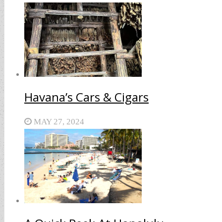
Havana’s Cars & Cigars
MAY 27, 2024