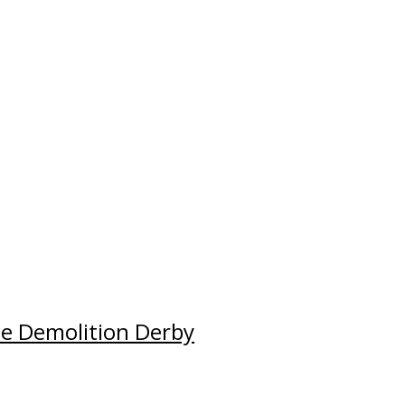
e Demolition Derby