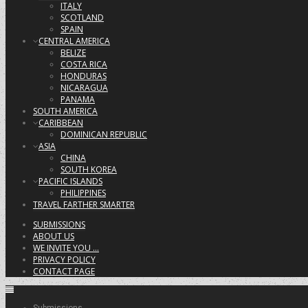
ITALY
SCOTLAND
SPAIN
CENTRAL AMERICA
BELIZE
COSTA RICA
HONDURAS
NICARAGUA
PANAMA
SOUTH AMERICA
CARIBBEAN
DOMINICAN REPUBLIC
ASIA
CHINA
SOUTH KOREA
PACIFIC ISLANDS
PHILIPPINES
TRAVEL FARTHER SMARTER
SUBMISSIONS
ABOUT US
WE INVITE YOU …
PRIVACY POLICY
CONTACT PAGE
Submissions