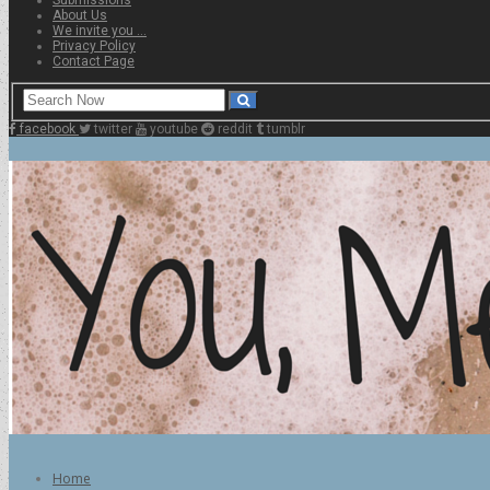
About Us
We invite you …
Privacy Policy
Contact Page
facebook
twitter
youtube
reddit
tumblr
Home