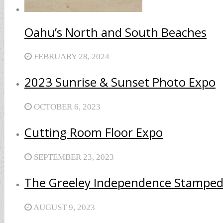
Oahu’s North and South Beaches
FEBRUARY 28, 2024
2023 Sunrise & Sunset Photo Expo
OCTOBER 6, 2023
Cutting Room Floor Expo
SEPTEMBER 23, 2023
The Greeley Independence Stamped
AUGUST 9, 2023