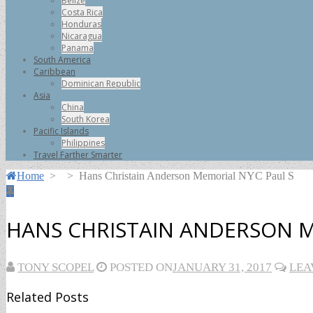
Belize
Costa Rica
Honduras
Nicaragua
Panama
South America
Caribbean
Dominican Republic
Asia
China
South Korea
Pacific Islands
Philippines
Travel Farther Smarter
Home
>
>
Hans Christain Anderson Memorial NYC Paul S
HANS CHRISTAIN ANDERSON M
TONY SCOPEL
POSTED ON
JANUARY 31, 2017
LEA
Related Posts