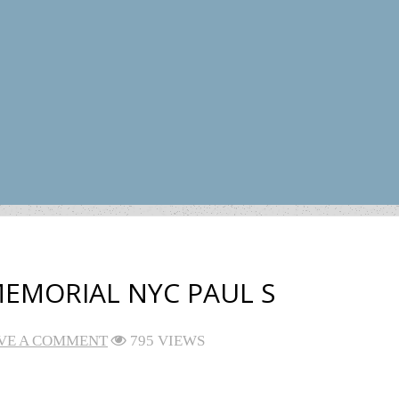
EMORIAL NYC PAUL S
VE A COMMENT
795 VIEWS