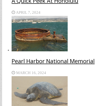
A Quick Peek At Honolulu
APRIL 7, 2024
Pearl Harbor National Memorial
MARCH 16, 2024