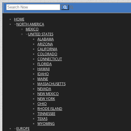
HOME
NORTH AMERICA
MEXICO
UNITED STATES
ALABAMA
ARIZONA
CALIFORNIA
COLORADO
CONNECTICUT
FLORIDA
HAWAII
IDAHO
MAINE
MASSACHUSETTS
NEVADA
NEW MEXICO
NEW YORK
OHIO
RHODE ISLAND
TENNESSEE
TEXAS
WYOMING
EUROPE