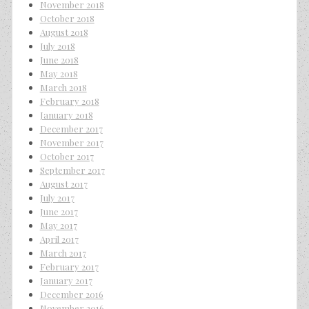
November 2018
October 2018
August 2018
July 2018
June 2018
May 2018
March 2018
February 2018
January 2018
December 2017
November 2017
October 2017
September 2017
August 2017
July 2017
June 2017
May 2017
April 2017
March 2017
February 2017
January 2017
December 2016
November 2016