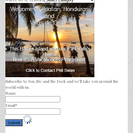
Subscribe to You, Me and the Dock and we'll take you around the
world with us.
Name
Email*