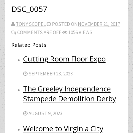
DSC_0057
TONY SCOPEL
POSTED ON
NOVEMBER 21, 2017
COMMENTS ARE OFF
1056 VIEWS
Related Posts
Cutting Room Floor Expo
SEPTEMBER 23, 2023
The Greeley Independence
Stampede Demolition Derby
AUGUST 9, 2023
Welcome to Virginia City