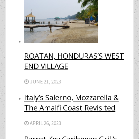
ROATAN, HONDURAS’S WEST
END VILLAGE
JUNE 21, 2023
Italy’s Salerno, Mozzarella &
The Amalfi Coast Revisited
APRIL 26, 2023
Parrot Key Caribbean Grill’s