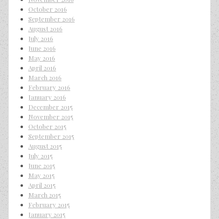
October 2016
September 2016
August 2016
July 2016
June 2016
May 2016
April 2016
March 2016
February 2016
January 2016
December 2015
November 2015
October 2015
September 2015
August 2015
July 2015
June 2015
May 2015
April 2015
March 2015
February 2015
January 2015