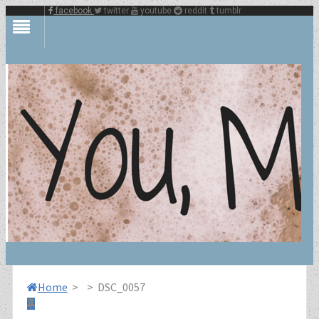
facebook
twitter
youtube
reddit
tumblr
Home
>
>
DSC_0057