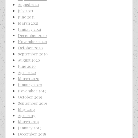
August 2021
July 2021
June 2021
March 2021
January 2021
December 2020
November 2020
October 2020
September 2020
August 2020
June 2020
April 2020
March 2020
January 2020
November 2019
October 2019
September 2019
May 2019
April 2019
March 2019
January 2019
December 2018