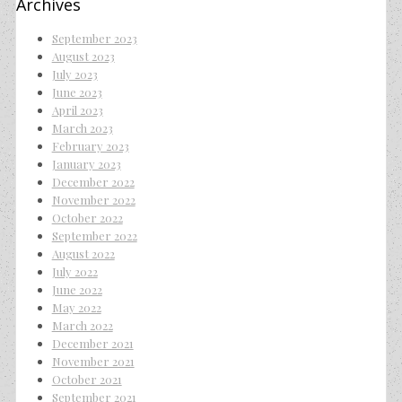
Archives
September 2023
August 2023
July 2023
June 2023
April 2023
March 2023
February 2023
January 2023
December 2022
November 2022
October 2022
September 2022
August 2022
July 2022
June 2022
May 2022
March 2022
December 2021
November 2021
October 2021
September 2021