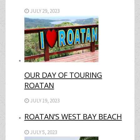
JULY 29, 2023
OUR DAY OF TOURING
ROATAN
JULY 19, 2023
ROATAN’S WEST BAY BEACH
JULY 5, 2023