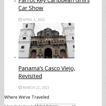
Car Show
APRIL 3, 2023
Panama’s Casco Viejo,
Revisited
MARCH 21, 2023
Where We’ve Traveled
Where We’ve Traveled