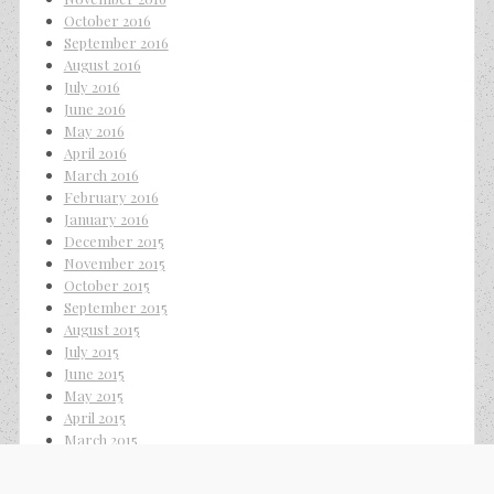
October 2016
September 2016
August 2016
July 2016
June 2016
May 2016
April 2016
March 2016
February 2016
January 2016
December 2015
November 2015
October 2015
September 2015
August 2015
July 2015
June 2015
May 2015
April 2015
March 2015
February 2015
January 2015