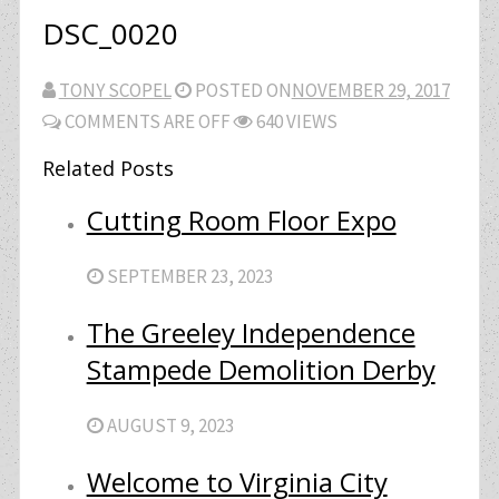
DSC_0020
TONY SCOPEL
POSTED ON
NOVEMBER 29, 2017
COMMENTS ARE OFF
640 VIEWS
Related Posts
Cutting Room Floor Expo
SEPTEMBER 23, 2023
The Greeley Independence
Stampede Demolition Derby
AUGUST 9, 2023
Welcome to Virginia City