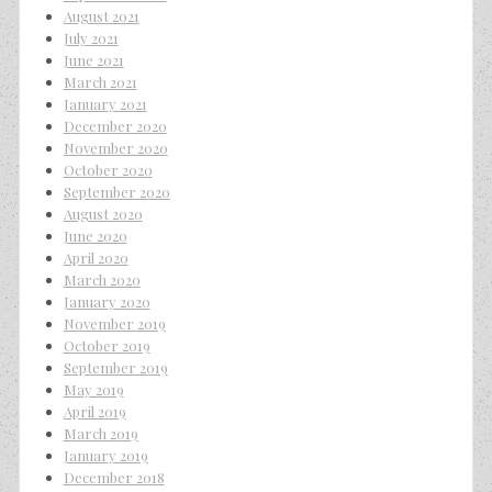
August 2021
July 2021
June 2021
March 2021
January 2021
December 2020
November 2020
October 2020
September 2020
August 2020
June 2020
April 2020
March 2020
January 2020
November 2019
October 2019
September 2019
May 2019
April 2019
March 2019
January 2019
December 2018