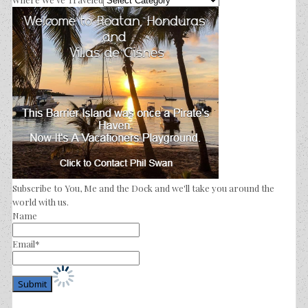
Subscribe to You, Me and the Dock and we'll take you around the
world with us.
Name
Email*