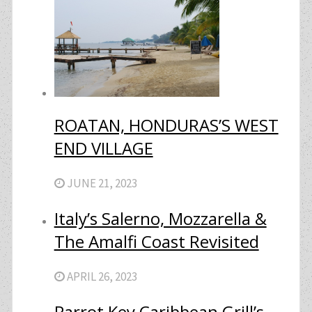
ROATAN, HONDURAS’S WEST
END VILLAGE
JUNE 21, 2023
Italy’s Salerno, Mozzarella &
The Amalfi Coast Revisited
APRIL 26, 2023
Parrot Key Caribbean Grill’s