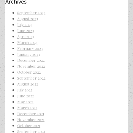
Archives
September 2023
August 2023
July 2023
June 2023
April 2023
March 2023
February 2023
January 2023
December 2022
November 2022
October 2022
September 2022
August 2022
July 2022
June 2022
May 2022
March 2022
December 2021
November 2021
October 2021
September 2021