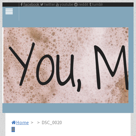
facebook
twitter
youtube
reddit
tumblr
Home
>
>
DSC_0020