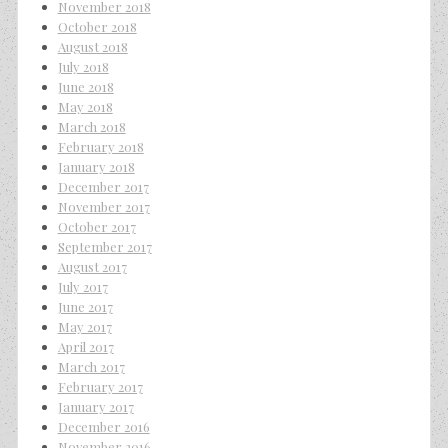
November 2018
October 2018
August 2018
July 2018
June 2018
May 2018
March 2018
February 2018
January 2018
December 2017
November 2017
October 2017
September 2017
August 2017
July 2017
June 2017
May 2017
April 2017
March 2017
February 2017
January 2017
December 2016
November 2016