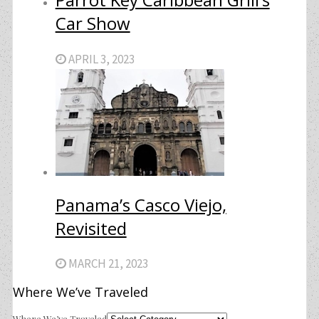
Car Show
APRIL 3, 2023
Panama’s Casco Viejo,
Revisited
MARCH 21, 2023
Where We’ve Traveled
Where We’ve Traveled