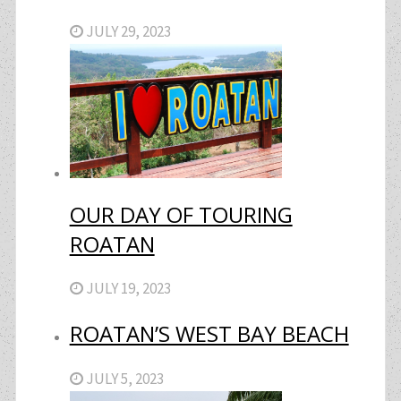
JULY 29, 2023
OUR DAY OF TOURING
ROATAN
JULY 19, 2023
ROATAN’S WEST BAY BEACH
JULY 5, 2023