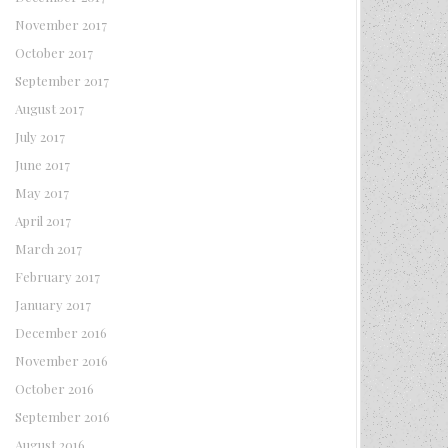
November 2017
October 2017
September 2017
August 2017
July 2017
June 2017
May 2017
April 2017
March 2017
February 2017
January 2017
December 2016
November 2016
October 2016
September 2016
August 2016