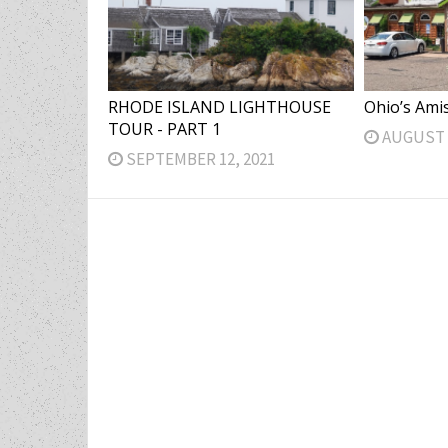
RHODE ISLAND LIGHTHOUSE
Ohio’s Ami
TOUR - PART 1
AUGUST 2
SEPTEMBER 12, 2021