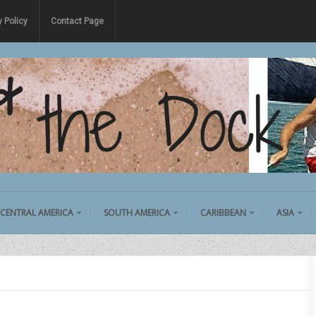
y Policy
Contact Page
CENTRAL AMERICA
SOUTH AMERICA
CARIBBEAN
ASIA