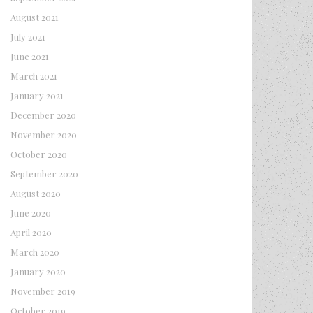
August 2021
July 2021
June 2021
March 2021
January 2021
December 2020
November 2020
October 2020
September 2020
August 2020
June 2020
April 2020
March 2020
January 2020
November 2019
October 2019