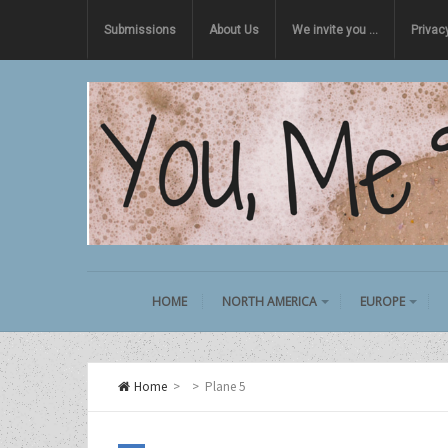
Submissions
About Us
We invite you …
Privac
HOME
NORTH AMERICA
EUROPE
Home
>
>
Plane 5