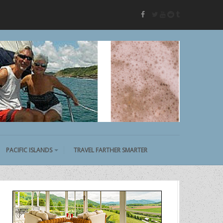
twitter
youtube
reddit
tumblr
facebook
PACIFIC ISLANDS
TRAVEL FARTHER SMARTER