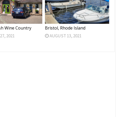
sh Wine Country
Bristol, Rhode Island
7, 2021
AUGUST 13, 2021