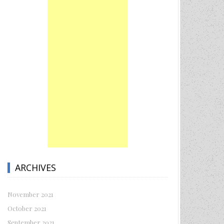
ARCHIVES
November 2021
October 2021
September 2021