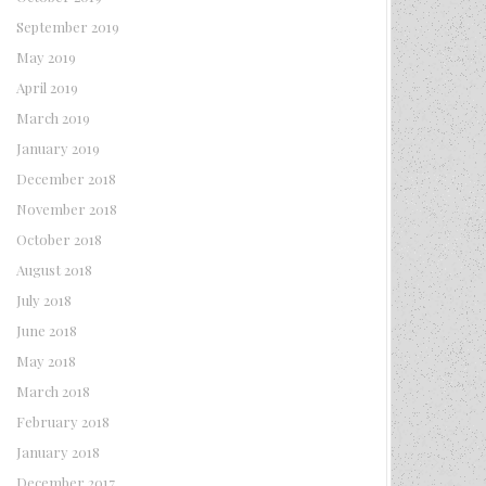
September 2019
May 2019
April 2019
March 2019
January 2019
December 2018
November 2018
October 2018
August 2018
July 2018
June 2018
May 2018
March 2018
February 2018
January 2018
December 2017