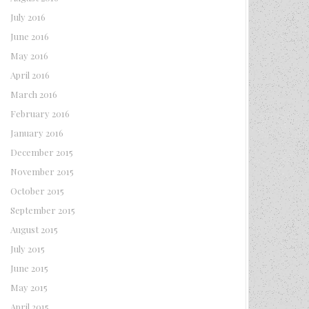
July 2016
June 2016
May 2016
April 2016
March 2016
February 2016
January 2016
December 2015
November 2015
October 2015
September 2015
August 2015
July 2015
June 2015
May 2015
April 2015