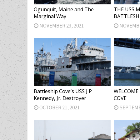
Ogunquit, Maine and The
THE USS 
Marginal Way
BATTLESH
NOVEMBER 23, 2021
NOVEMBER
Battleship Cove’s USS J P
WELCOME 
Kennedy, Jr. Destroyer
COVE
OCTOBER 21, 2021
SEPTEMBE