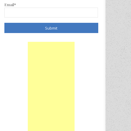
Email*