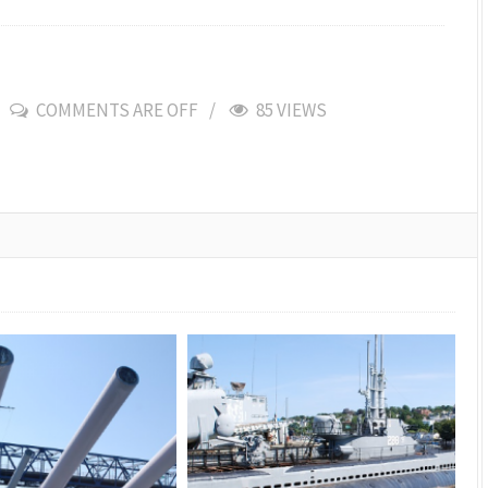
COMMENTS ARE OFF
85 VIEWS