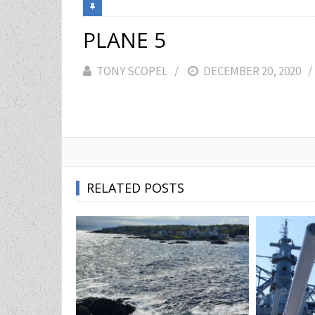
PLANE 5
TONY SCOPEL
POSTED
DECEMBER 20, 2020
ON
RELATED POSTS