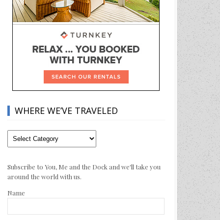
WHERE WE’VE TRAVELED
Where
We’ve
Traveled
Subscribe to You, Me and the Dock and we'll take you
around the world with us.
Name