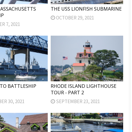
MASSACHUSETTS
THE USS LIONFISH SUBMARINE
IP
OCTOBER 29, 2021
 7, 2021
TO BATTLESHIP
RHODE ISLAND LIGHTHOUSE
TOUR - PART 2
R 30, 2021
SEPTEMBER 23, 2021