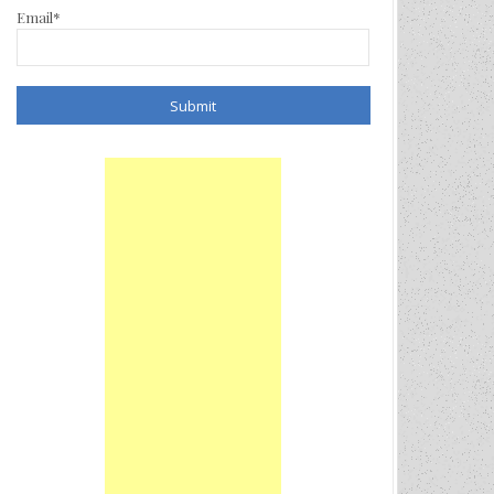
Email*