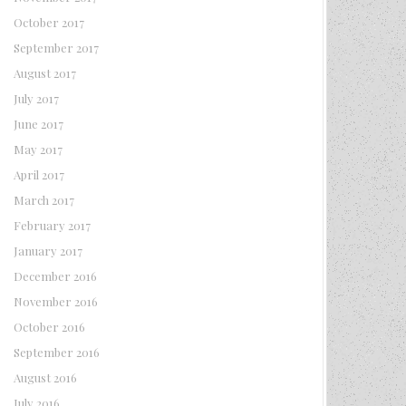
October 2017
September 2017
August 2017
July 2017
June 2017
May 2017
April 2017
March 2017
February 2017
January 2017
December 2016
November 2016
October 2016
September 2016
August 2016
July 2016