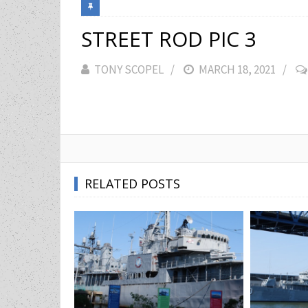
STREET ROD PIC 3
TONY SCOPEL
POSTED
MARCH 18, 2021
ON
RELATED POSTS