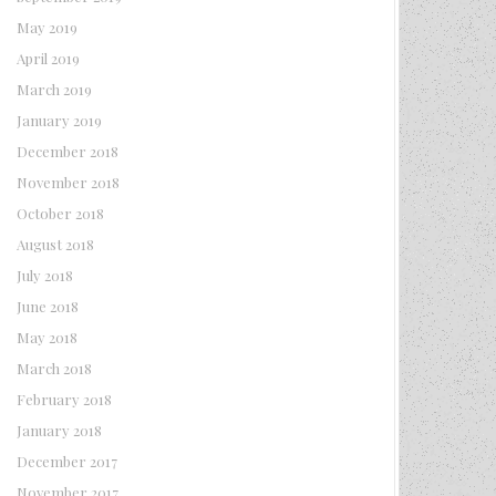
May 2019
April 2019
March 2019
January 2019
December 2018
November 2018
October 2018
August 2018
July 2018
June 2018
May 2018
March 2018
February 2018
January 2018
December 2017
November 2017