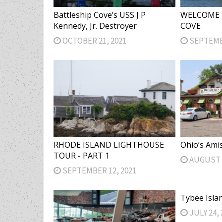
Battleship Cove’s USS J P
WELCOME 
Kennedy, Jr. Destroyer
COVE
OCTOBER 21, 2021
SEPTEMBE
RHODE ISLAND LIGHTHOUSE
Ohio’s Ami
TOUR - PART 1
AUGUST 2
SEPTEMBER 12, 2021
Tybee Isla
JULY 24, 