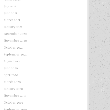
July 2021
June 2021
March 2021
January 2021
December 2020
November 2020
October 2020
September 2020
August 2020
June 2020
April 2020
March 2020
January 2020
November 2019
October 2019
September 2019