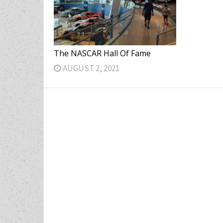
The NASCAR Hall Of Fame
AUGUST 2, 2021