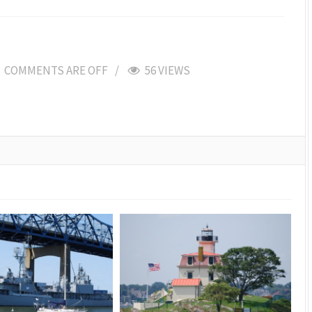
COMMENTS ARE OFF
56 VIEWS