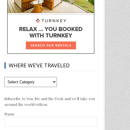
WHERE WE’VE TRAVELED
Where
We’ve
Traveled
Subscribe to You, Me and the Dock and we'll take you
around the world with us.
Name