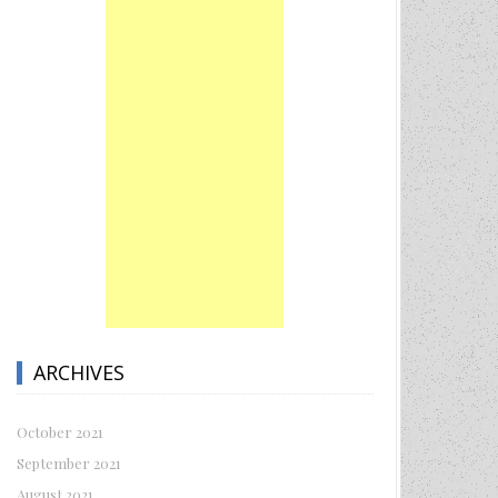
ARCHIVES
October 2021
September 2021
August 2021