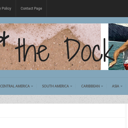
y Policy
Contact Page
CENTRAL AMERICA
SOUTH AMERICA
CARIBBEAN
ASIA