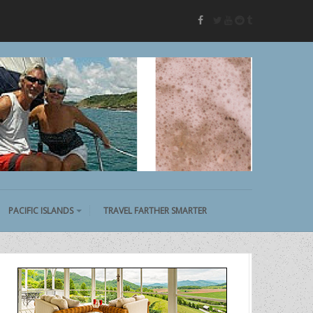
twitter
youtube
reddit
tumblr
facebook
PACIFIC ISLANDS
TRAVEL FARTHER SMARTER