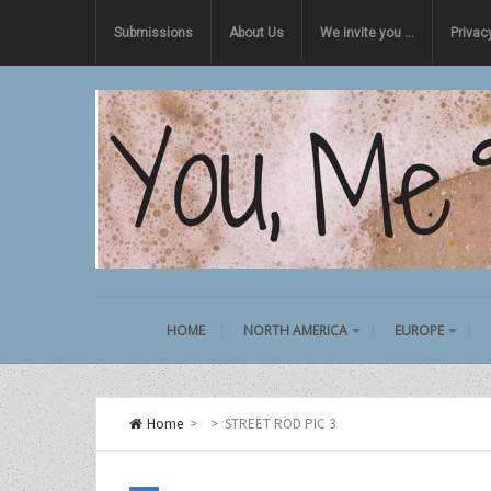
Submissions
About Us
We invite you …
Privac
HOME
NORTH AMERICA
EUROPE
Home
>
>
STREET ROD PIC 3