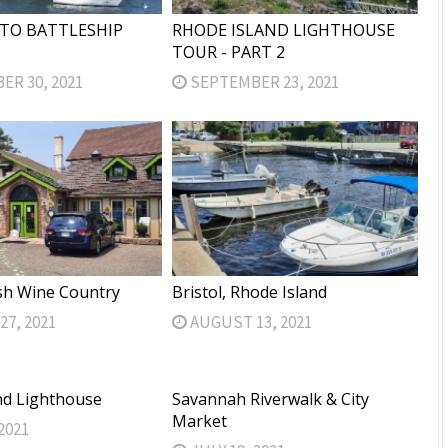
TO BATTLESHIP
RHODE ISLAND LIGHTHOUSE
TOUR - PART 2
R 30, 2021
SEPTEMBER 23, 2021
sh Wine Country
Bristol, Rhode Island
7, 2021
AUGUST 13, 2021
nd Lighthouse
Savannah Riverwalk & City
Market
2021