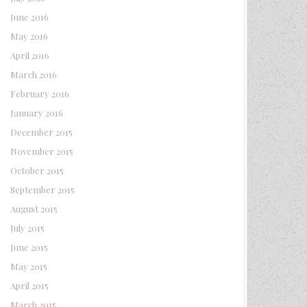
June 2016
May 2016
April 2016
March 2016
February 2016
January 2016
December 2015
November 2015
October 2015
September 2015
August 2015
July 2015
June 2015
May 2015
April 2015
March 2015