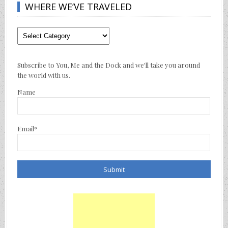
WHERE WE’VE TRAVELED
Where
We’ve
Traveled
Subscribe to You, Me and the Dock and we'll take you around
the world with us.
Name
Email*