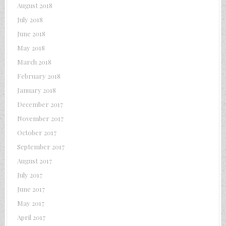
August 2018
July 2018
June 2018
May 2018
March 2018
February 2018
January 2018
December 2017
November 2017
October 2017
September 2017
August 2017
July 2017
June 2017
May 2017
April 2017