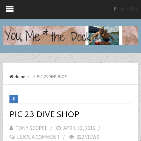
twitter
yout
re
t
facebook
Home
>
>
PIC 23 DIVE SHOP
PIC 23 DIVE SHOP
TONY SCOPEL
POSTED
APRIL 13, 2016
LEAVE A COMMENT
ON
822 VIEWS