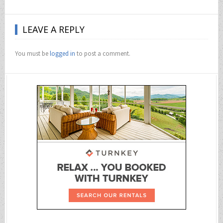
LEAVE A REPLY
You must be
logged in
to post a comment.