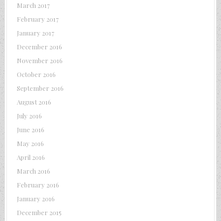
March 2017
February 2017
January 2017
December 2016
November 2016
October 2016
September 2016
August 2016
July 2016
June 2016
May 2016
April 2016
March 2016
February 2016
January 2016
December 2015