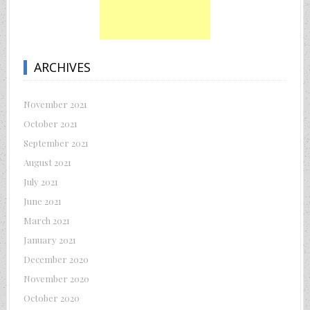
ARCHIVES
November 2021
October 2021
September 2021
August 2021
July 2021
June 2021
March 2021
January 2021
December 2020
November 2020
October 2020