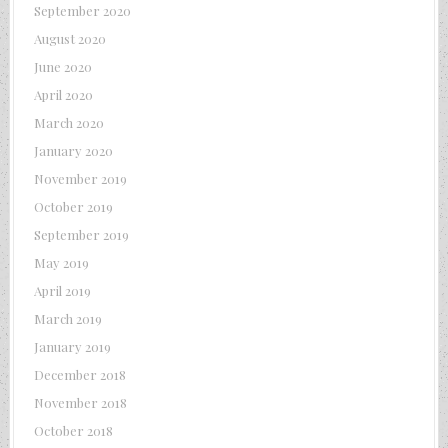
September 2020
August 2020
June 2020
April 2020
March 2020
January 2020
November 2019
October 2019
September 2019
May 2019
April 2019
March 2019
January 2019
December 2018
November 2018
October 2018