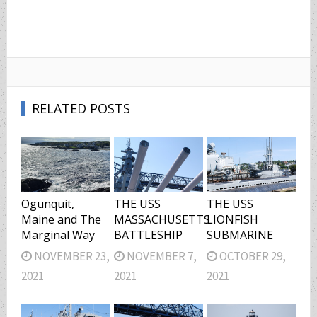
RELATED POSTS
Ogunquit,
THE USS
THE USS
Maine and The
MASSACHUSETTS
LIONFISH
Marginal Way
BATTLESHIP
SUBMARINE
NOVEMBER 23,
NOVEMBER 7,
OCTOBER 29,
2021
2021
2021