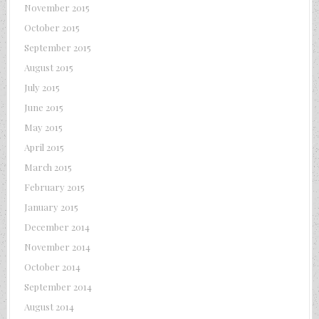
November 2015
October 2015
September 2015
August 2015
July 2015
June 2015
May 2015
April 2015
March 2015
February 2015
January 2015
December 2014
November 2014
October 2014
September 2014
August 2014