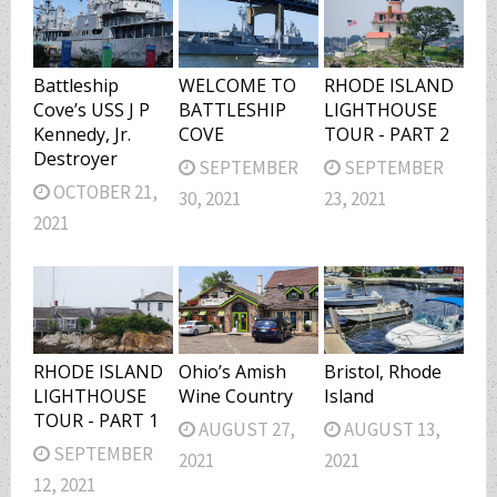
Battleship
WELCOME TO
RHODE ISLAND
Cove’s USS J P
BATTLESHIP
LIGHTHOUSE
Kennedy, Jr.
COVE
TOUR - PART 2
Destroyer
SEPTEMBER
SEPTEMBER
OCTOBER 21,
30, 2021
23, 2021
2021
RHODE ISLAND
Ohio’s Amish
Bristol, Rhode
LIGHTHOUSE
Wine Country
Island
TOUR - PART 1
AUGUST 27,
AUGUST 13,
SEPTEMBER
2021
2021
12, 2021