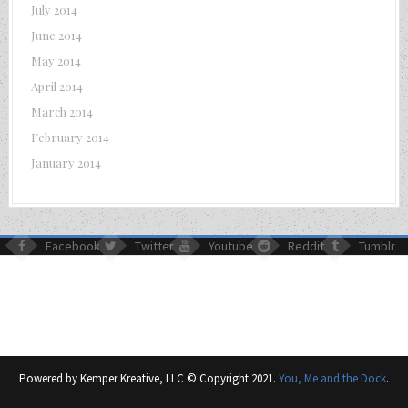
July 2014
June 2014
May 2014
April 2014
March 2014
February 2014
January 2014
Facebook
Twitter
Youtube
Reddit
Tumblr
Powered by Kemper Kreative, LLC © Copyright 2021.
You, Me and the Dock
.