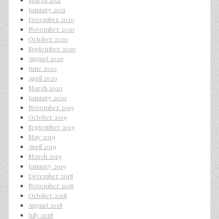
January 2021
December 2020
November 2020
October 2020
September 2020
August 2020
June 2020
April 2020
March 2020
January 2020
November 2019
October 2019
September 2019
May 2019
April 2019
March 2019
January 2019
December 2018
November 2018
October 2018
August 2018
July 2018