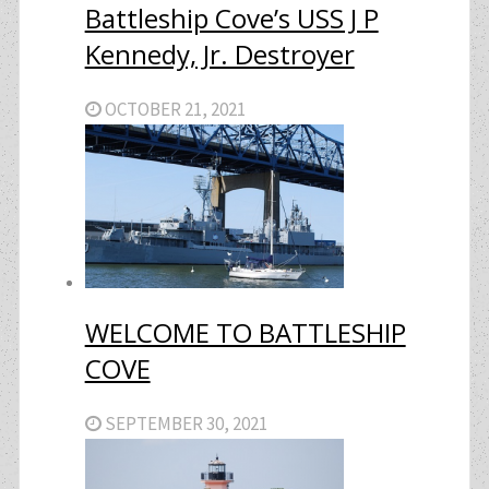
Battleship Cove’s USS J P
Kennedy, Jr. Destroyer
OCTOBER 21, 2021
WELCOME TO BATTLESHIP
COVE
SEPTEMBER 30, 2021