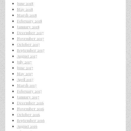
June 2018
May 2018
March 2018
February 2018
January 2018
December 2017
November 2017
October 2017
September 2017
August 2017
July 2017
June 2017
May 2017
April 2017
March 2017
February 2017
January 2017
December 2016
November 2016
October 2016
September 2016
August 2016