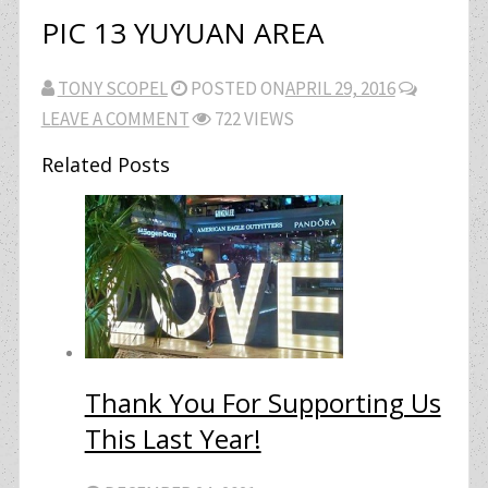
PIC 13 YUYUAN AREA
TONY SCOPEL
POSTED ON
APRIL 29, 2016
LEAVE A COMMENT
722 VIEWS
Related Posts
Thank You For Supporting Us
This Last Year!