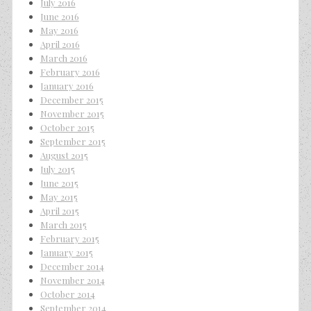
July 2016
June 2016
May 2016
April 2016
March 2016
February 2016
January 2016
December 2015
November 2015
October 2015
September 2015
August 2015
July 2015
June 2015
May 2015
April 2015
March 2015
February 2015
January 2015
December 2014
November 2014
October 2014
September 2014