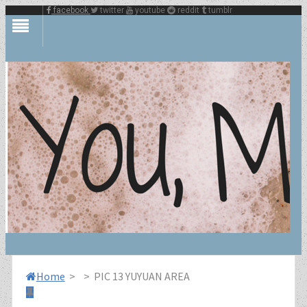
facebook
twitter
youtube
reddit
tumblr
Home
>
>
PIC 13 YUYUAN AREA