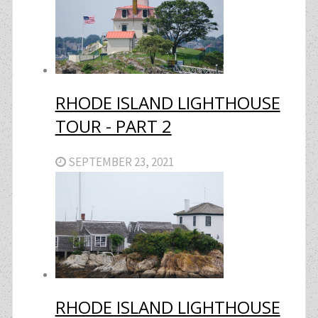
RHODE ISLAND LIGHTHOUSE
TOUR - PART 2
SEPTEMBER 23, 2021
RHODE ISLAND LIGHTHOUSE