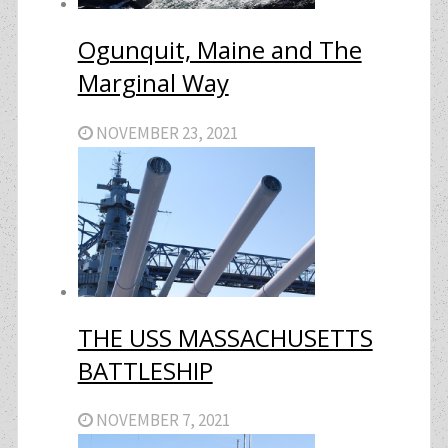
Ogunquit, Maine and The
Marginal Way
NOVEMBER 23, 2021
THE USS MASSACHUSETTS
BATTLESHIP
NOVEMBER 7, 2021