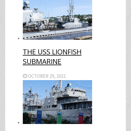
THE USS LIONFISH
SUBMARINE
OCTOBER 29, 2021