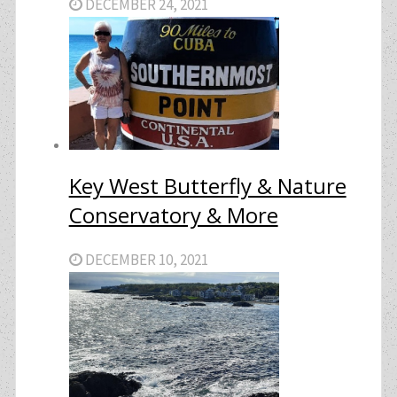
DECEMBER 24, 2021
Key West Butterfly & Nature
Conservatory & More
DECEMBER 10, 2021