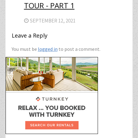
TOUR - PART 1
SEPTEMBER 12, 2021
Leave a Reply
You must be
logged in
to post a comment.