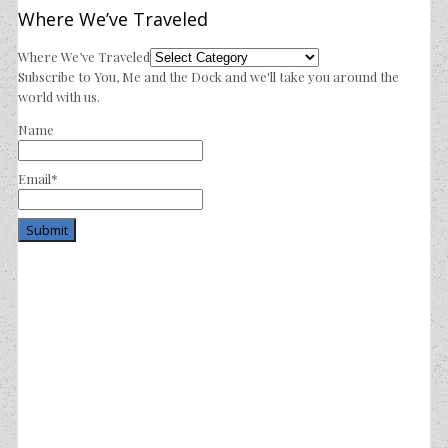
Where We’ve Traveled
Where We’ve Traveled
Subscribe to You, Me and the Dock and we'll take you around the
world with us.
Name
Email*