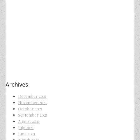
Archives
December 2021
November 2021
October 2021
September 2021
August 2021
July 2021
June 2021
March 2021